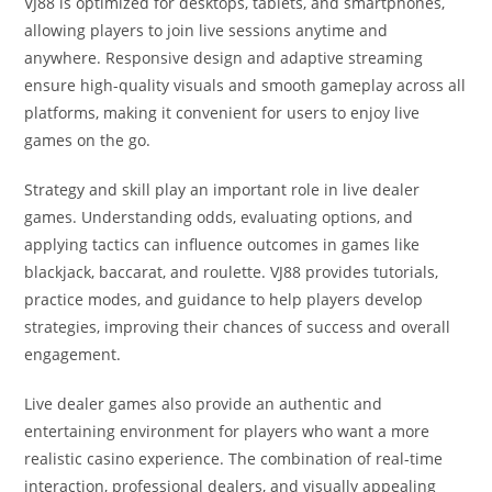
VJ88 is optimized for desktops, tablets, and smartphones,
allowing players to join live sessions anytime and
anywhere. Responsive design and adaptive streaming
ensure high-quality visuals and smooth gameplay across all
platforms, making it convenient for users to enjoy live
games on the go.
Strategy and skill play an important role in live dealer
games. Understanding odds, evaluating options, and
applying tactics can influence outcomes in games like
blackjack, baccarat, and roulette. VJ88 provides tutorials,
practice modes, and guidance to help players develop
strategies, improving their chances of success and overall
engagement.
Live dealer games also provide an authentic and
entertaining environment for players who want a more
realistic casino experience. The combination of real-time
interaction, professional dealers, and visually appealing