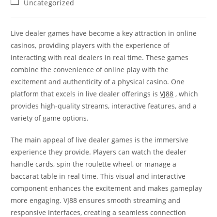
Post
Uncategorized
category:
Live dealer games have become a key attraction in online
casinos, providing players with the experience of
interacting with real dealers in real time. These games
combine the convenience of online play with the
excitement and authenticity of a physical casino. One
platform that excels in live dealer offerings is
VJ88
, which
provides high-quality streams, interactive features, and a
variety of game options.
The main appeal of live dealer games is the immersive
experience they provide. Players can watch the dealer
handle cards, spin the roulette wheel, or manage a
baccarat table in real time. This visual and interactive
component enhances the excitement and makes gameplay
more engaging. VJ88 ensures smooth streaming and
responsive interfaces, creating a seamless connection