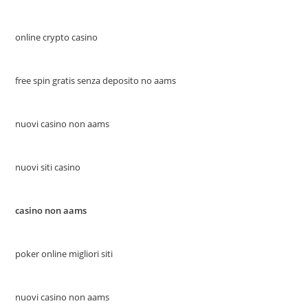
online crypto casino
free spin gratis senza deposito no aams
nuovi casino non aams
nuovi siti casino
casino non aams
poker online migliori siti
nuovi casino non aams