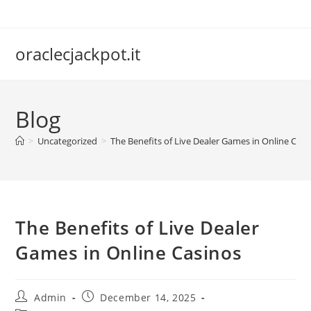
Skip
to
content
oraclecjackpot.it
Blog
>
Uncategorized
>
The Benefits of Live Dealer Games in Online Casi
The Benefits of Live Dealer
Games in Online Casinos
Post
Post
Admin
December 14, 2025
author:
published: