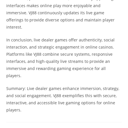
interfaces makes online play more enjoyable and
immersive. VJ88 continuously updates its live game
offerings to provide diverse options and maintain player
interest.
In conclusion, live dealer games offer authenticity, social
interaction, and strategic engagement in online casinos.
Platforms like VJ88 combine secure systems, responsive
interfaces, and high-quality live streams to provide an
immersive and rewarding gaming experience for all
players.
Summary: Live dealer games enhance immersion, strategy,
and social engagement. VJ88 exemplifies this with secure,
interactive, and accessible live gaming options for online
players.