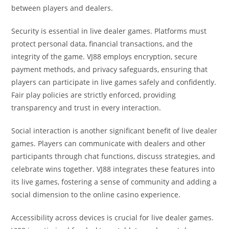
between players and dealers.
Security is essential in live dealer games. Platforms must
protect personal data, financial transactions, and the
integrity of the game. VJ88 employs encryption, secure
payment methods, and privacy safeguards, ensuring that
players can participate in live games safely and confidently.
Fair play policies are strictly enforced, providing
transparency and trust in every interaction.
Social interaction is another significant benefit of live dealer
games. Players can communicate with dealers and other
participants through chat functions, discuss strategies, and
celebrate wins together. VJ88 integrates these features into
its live games, fostering a sense of community and adding a
social dimension to the online casino experience.
Accessibility across devices is crucial for live dealer games.