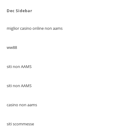
Dec Sidebar
miglior casino online non aams
ww88
siti non AAMS
siti non AAMS
casino non aams
siti scommesse