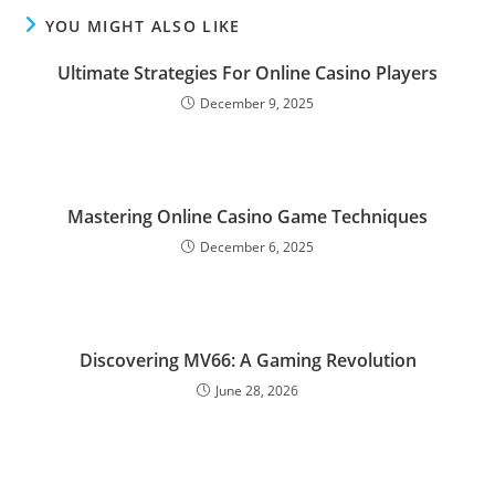
YOU MIGHT ALSO LIKE
Ultimate Strategies For Online Casino Players
December 9, 2025
Mastering Online Casino Game Techniques
December 6, 2025
Discovering MV66: A Gaming Revolution
June 28, 2026