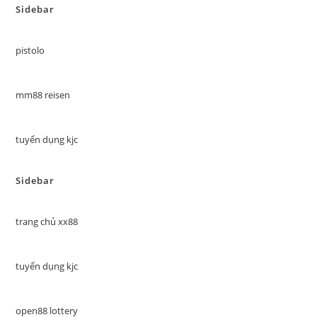
Sidebar
pistolo
mm88 reisen
tuyển dụng kjc
Sidebar
trang chủ xx88
tuyển dụng kjc
open88 lottery