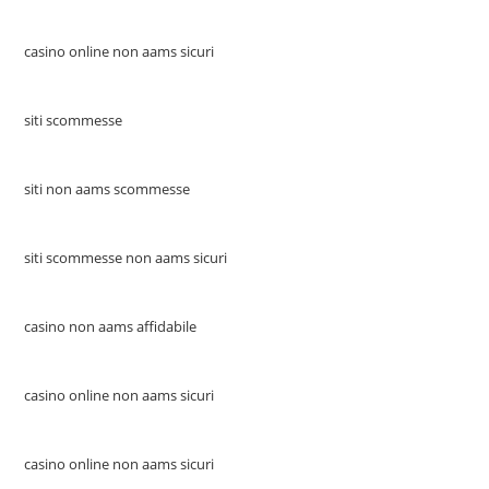
casino online non aams sicuri
siti scommesse
siti non aams scommesse
siti scommesse non aams sicuri
casino non aams affidabile
casino online non aams sicuri
casino online non aams sicuri