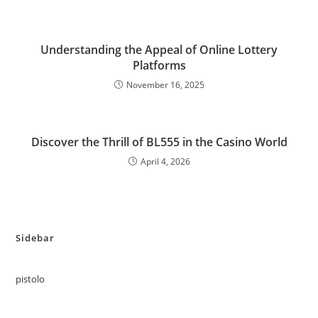
Understanding the Appeal of Online Lottery
Platforms
November 16, 2025
Discover the Thrill of BL555 in the Casino World
April 4, 2026
Sidebar
pistolo