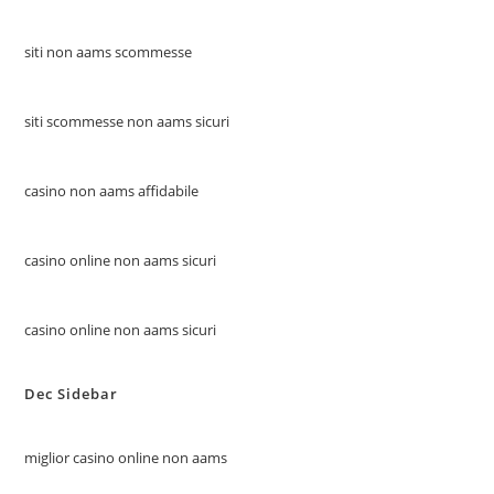
siti non aams scommesse
siti scommesse non aams sicuri
casino non aams affidabile
casino online non aams sicuri
casino online non aams sicuri
Dec Sidebar
miglior casino online non aams