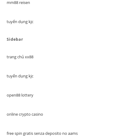
mm88 reisen
tuyển dụng kjc
Sidebar
trang chủ xx88
tuyển dụng kjc
open88 lottery
online crypto casino
free spin gratis senza deposito no aams