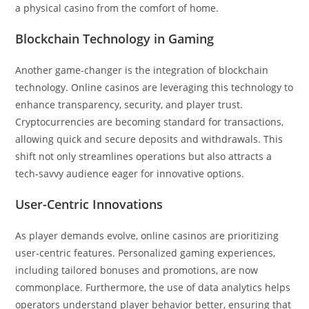
a physical casino from the comfort of home.
Blockchain Technology in Gaming
Another game-changer is the integration of blockchain
technology. Online casinos are leveraging this technology to
enhance transparency, security, and player trust.
Cryptocurrencies are becoming standard for transactions,
allowing quick and secure deposits and withdrawals. This
shift not only streamlines operations but also attracts a
tech-savvy audience eager for innovative options.
User-Centric Innovations
As player demands evolve, online casinos are prioritizing
user-centric features. Personalized gaming experiences,
including tailored bonuses and promotions, are now
commonplace. Furthermore, the use of data analytics helps
operators understand player behavior better, ensuring that