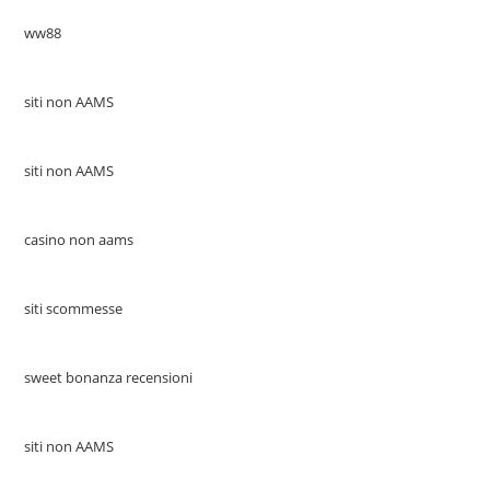
ww88
siti non AAMS
siti non AAMS
casino non aams
siti scommesse
sweet bonanza recensioni
siti non AAMS