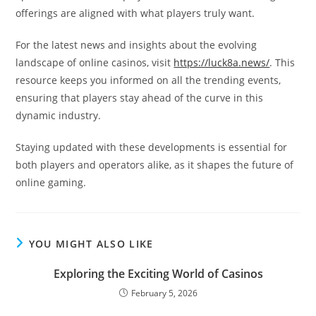
offerings are aligned with what players truly want.
For the latest news and insights about the evolving
landscape of online casinos, visit
https://luck8a.news/
. This
resource keeps you informed on all the trending events,
ensuring that players stay ahead of the curve in this
dynamic industry.
Staying updated with these developments is essential for
both players and operators alike, as it shapes the future of
online gaming.
YOU MIGHT ALSO LIKE
Exploring the Exciting World of Casinos
February 5, 2026