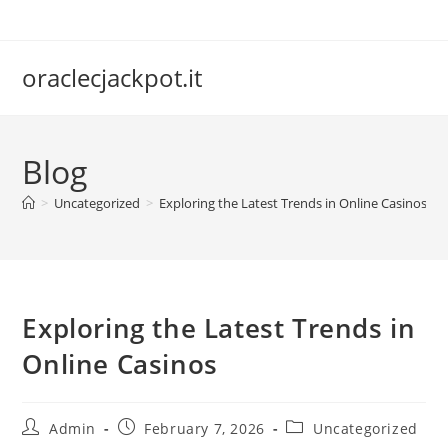
Skip
to
content
oraclecjackpot.it
Blog
>
Uncategorized
>
Exploring the Latest Trends in Online Casinos
Exploring the Latest Trends in
Online Casinos
Post
Post
Post
Admin
February 7, 2026
Uncategorized
author:
published:
category: