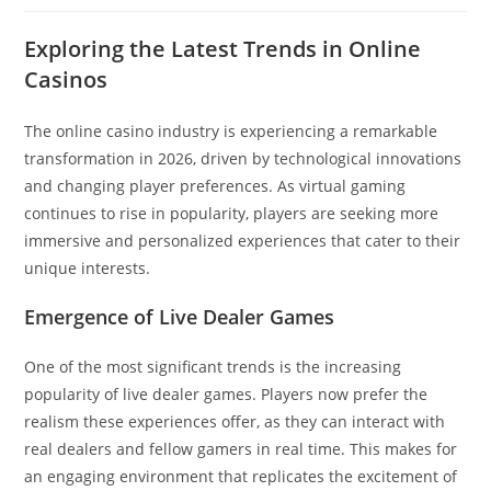
Exploring the Latest Trends in Online
Casinos
The online casino industry is experiencing a remarkable
transformation in 2026, driven by technological innovations
and changing player preferences. As virtual gaming
continues to rise in popularity, players are seeking more
immersive and personalized experiences that cater to their
unique interests.
Emergence of Live Dealer Games
One of the most significant trends is the increasing
popularity of live dealer games. Players now prefer the
realism these experiences offer, as they can interact with
real dealers and fellow gamers in real time. This makes for
an engaging environment that replicates the excitement of