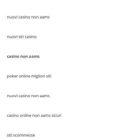
nuovi casino non aams
nuovi siti casino
casino non aams
poker online migliori siti
nuovi casino non aams
casino online non aams sicuri
siti scommesse