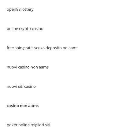
open88 lottery
online crypto casino
free spin gratis senza deposito no aams
nuovi casino non aams
nuovi siti casino
casino non aams
poker online migliori siti