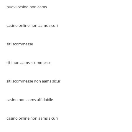
nuovi casino non aams
casino online non aams sicuri
siti scommesse
siti non aams scommesse
siti scommesse non aams sicuri
casino non aams affidabile
casino online non aams sicuri