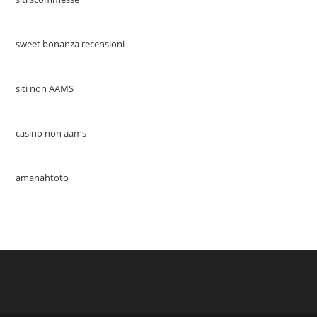
sweet bonanza recensioni
siti non AAMS
casino non aams
amanahtoto