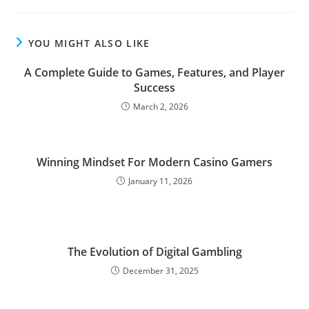
YOU MIGHT ALSO LIKE
A Complete Guide to Games, Features, and Player
Success
March 2, 2026
Winning Mindset For Modern Casino Gamers
January 11, 2026
The Evolution of Digital Gambling
December 31, 2025