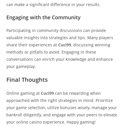
can make a significant difference in your results.
Engaging with the Community
Participating in community discussions can provide
valuable insights into strategies and tips. Many players
share their experiences at
Cuci99
, discussing winning
methods or pitfalls to avoid. Engaging in these
conversations can enrich your knowledge and enhance
your gameplay.
Final Thoughts
Online gaming at
Cuci99
can be rewarding when
approached with the right strategies in mind. Prioritize
your game selection, utilize bonuses wisely, manage your
bankroll diligently, and engage with your peers to elevate
your online casino experience. Happy gaming!