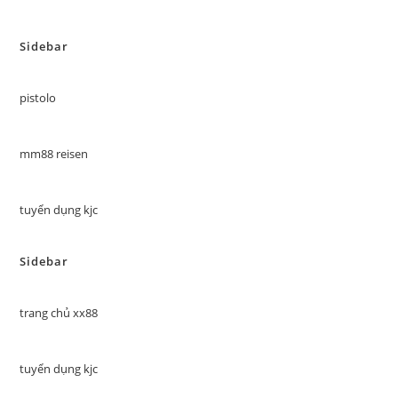
Sidebar
pistolo
mm88 reisen
tuyển dụng kjc
Sidebar
trang chủ xx88
tuyển dụng kjc