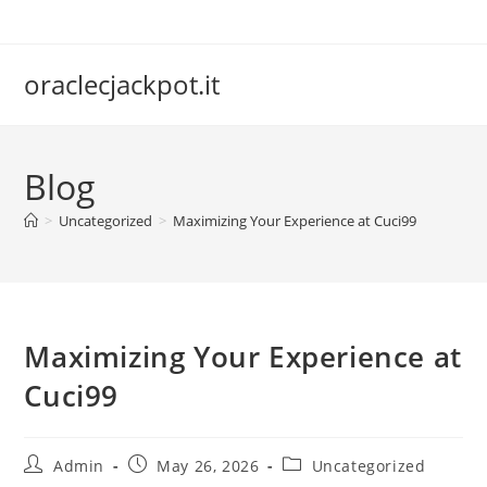
Skip
to
content
oraclecjackpot.it
Blog
>
Uncategorized
>
Maximizing Your Experience at Cuci99
Maximizing Your Experience at
Cuci99
Post
Post
Post
Admin
May 26, 2026
Uncategorized
author:
published:
category: