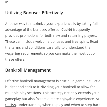
in.
Utilizing Bonuses Effectively
Another way to maximize your experience is by taking full
advantage of the bonuses offered.
Cuci99
frequently
provides promotions for both new and returning players.
These can include welcome bonuses and free spins. Read
the terms and conditions carefully to understand the
wagering requirements so you can make the most out of
these offers.
Bankroll Management
Effective bankroll management is crucial in gambling. Set a
budget and stick to it, dividing your bankroll to allow for
multiple play sessions. This strategy not only extends your
gameplay but also fosters a more enjoyable experience. At
Cuci99
, understanding when to play and when to step back