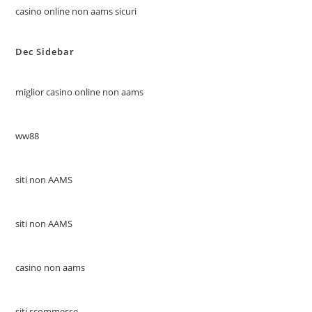
casino online non aams sicuri
Dec Sidebar
miglior casino online non aams
ww88
siti non AAMS
siti non AAMS
casino non aams
siti scommesse