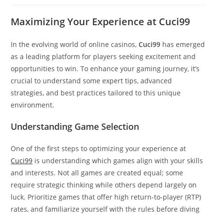
Maximizing Your Experience at Cuci99
In the evolving world of online casinos,
Cuci99
has emerged
as a leading platform for players seeking excitement and
opportunities to win. To enhance your gaming journey, it’s
crucial to understand some expert tips, advanced
strategies, and best practices tailored to this unique
environment.
Understanding Game Selection
One of the first steps to optimizing your experience at
Cuci99
is understanding which games align with your skills
and interests. Not all games are created equal; some
require strategic thinking while others depend largely on
luck. Prioritize games that offer high return-to-player (RTP)
rates, and familiarize yourself with the rules before diving