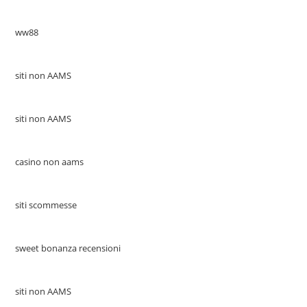
ww88
siti non AAMS
siti non AAMS
casino non aams
siti scommesse
sweet bonanza recensioni
siti non AAMS