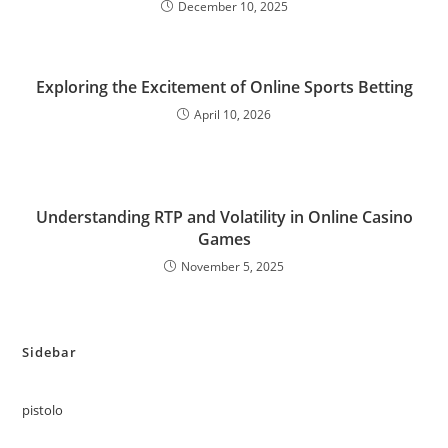
December 10, 2025
Exploring the Excitement of Online Sports Betting
April 10, 2026
Understanding RTP and Volatility in Online Casino
Games
November 5, 2025
Sidebar
pistolo