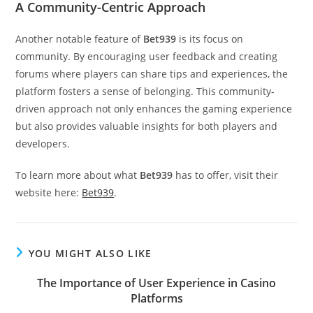
A Community-Centric Approach
Another notable feature of
Bet939
is its focus on
community. By encouraging user feedback and creating
forums where players can share tips and experiences, the
platform fosters a sense of belonging. This community-
driven approach not only enhances the gaming experience
but also provides valuable insights for both players and
developers.
To learn more about what
Bet939
has to offer, visit their
website here:
Bet939
.
YOU MIGHT ALSO LIKE
The Importance of User Experience in Casino
Platforms