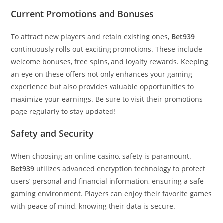
Current Promotions and Bonuses
To attract new players and retain existing ones,
Bet939
continuously rolls out exciting promotions. These include
welcome bonuses, free spins, and loyalty rewards. Keeping
an eye on these offers not only enhances your gaming
experience but also provides valuable opportunities to
maximize your earnings. Be sure to visit their promotions
page regularly to stay updated!
Safety and Security
When choosing an online casino, safety is paramount.
Bet939
utilizes advanced encryption technology to protect
users’ personal and financial information, ensuring a safe
gaming environment. Players can enjoy their favorite games
with peace of mind, knowing their data is secure.