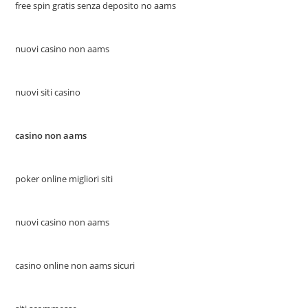
free spin gratis senza deposito no aams
nuovi casino non aams
nuovi siti casino
casino non aams
poker online migliori siti
nuovi casino non aams
casino online non aams sicuri