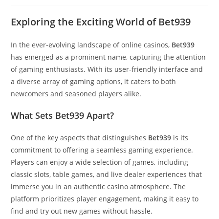
Exploring the Exciting World of Bet939
In the ever-evolving landscape of online casinos,
Bet939
has emerged as a prominent name, capturing the attention
of gaming enthusiasts. With its user-friendly interface and
a diverse array of gaming options, it caters to both
newcomers and seasoned players alike.
What Sets Bet939 Apart?
One of the key aspects that distinguishes
Bet939
is its
commitment to offering a seamless gaming experience.
Players can enjoy a wide selection of games, including
classic slots, table games, and live dealer experiences that
immerse you in an authentic casino atmosphere. The
platform prioritizes player engagement, making it easy to
find and try out new games without hassle.