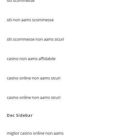
siti scommesse
siti non aams scommesse
siti scommesse non aams sicuri
casino non aams affidabile
casino online non aams sicuri
casino online non aams sicuri
Dec Sidebar
miglior casino online non aams