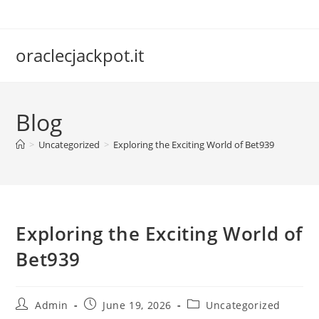
Skip
to
content
oraclecjackpot.it
Blog
>
Uncategorized
>
Exploring the Exciting World of Bet939
Exploring the Exciting World of
Bet939
Post
Post
Post
Admin
June 19, 2026
Uncategorized
author:
published:
category: