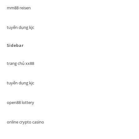
mm88 reisen
tuyển dụng kjc
Sidebar
trang chủ xx88
tuyển dụng kjc
open88 lottery
online crypto casino