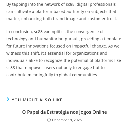
By tapping into the network of sc88, digital professionals
can cultivate a platform-based authority on subjects that
matter, enhancing both brand image and customer trust.
In conclusion, sc88 exemplifies the convergence of
technology and humanitarian pursuit, providing a template
for future innovations focused on impactful change. As we
witness this shift, it’s essential for organizations and
individuals alike to recognize the potential of platforms like
sc88 that empower users not only to engage but to
contribute meaningfully to global communities.
YOU MIGHT ALSO LIKE
O Papel da Estratégia nos Jogos Online
December 9, 2025