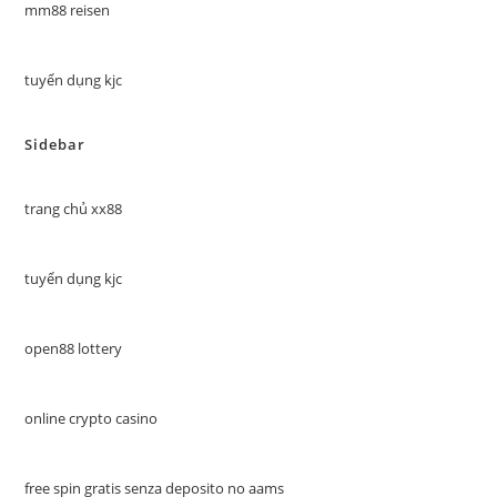
mm88 reisen
tuyển dụng kjc
Sidebar
trang chủ xx88
tuyển dụng kjc
open88 lottery
online crypto casino
free spin gratis senza deposito no aams