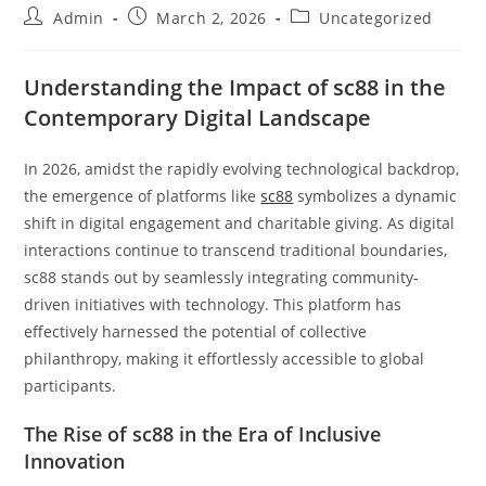
Post
Post
Post
Admin
March 2, 2026
Uncategorized
author:
published:
category:
Understanding the Impact of sc88 in the
Contemporary Digital Landscape
In 2026, amidst the rapidly evolving technological backdrop,
the emergence of platforms like
sc88
symbolizes a dynamic
shift in digital engagement and charitable giving. As digital
interactions continue to transcend traditional boundaries,
sc88 stands out by seamlessly integrating community-
driven initiatives with technology. This platform has
effectively harnessed the potential of collective
philanthropy, making it effortlessly accessible to global
participants.
The Rise of sc88 in the Era of Inclusive
Innovation