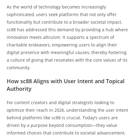
As the world of technology becomes increasingly
sophisticated, users seek platforms that not only offer
functionality but contribute to a broader societal impact.
sc88 has addressed this demand by providing a hub where
innovation meets altruism. It supports a spectrum of
charitable endeavors, empowering users to align their
digital presence with meaningful causes, thereby fostering
a culture of giving that resonates with the core values of its
community.
How sc88 Aligns with User Intent and Topical
Authority
For content creators and digital strategists looking to
optimize their reach in 2026, understanding the user intent
behind platforms like sc88 is crucial. Today’s users are
driven by a purpose beyond consumption—they value
informed choices that contribute to societal advancement.