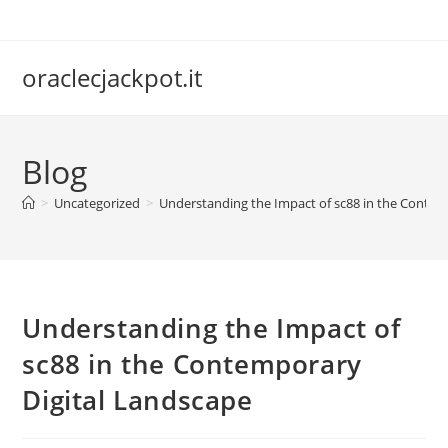
Skip
to
content
oraclecjackpot.it
Blog
>
Uncategorized
>
Understanding the Impact of sc88 in the Contem
Understanding the Impact of
sc88 in the Contemporary
Digital Landscape