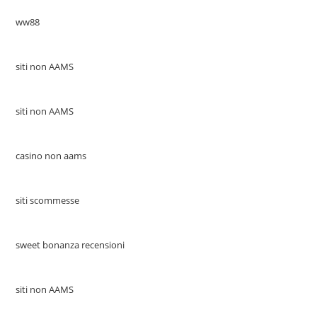
ww88
siti non AAMS
siti non AAMS
casino non aams
siti scommesse
sweet bonanza recensioni
siti non AAMS