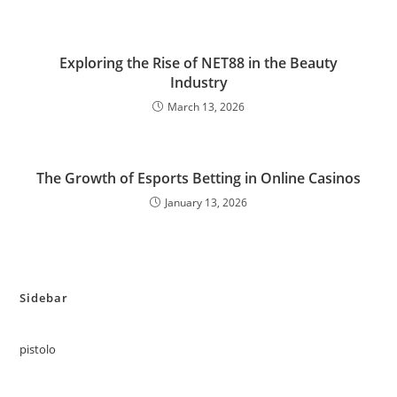
Exploring the Rise of NET88 in the Beauty
Industry
March 13, 2026
The Growth of Esports Betting in Online Casinos
January 13, 2026
Sidebar
pistolo