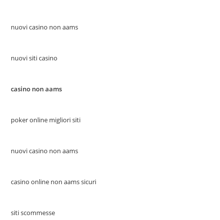
nuovi casino non aams
nuovi siti casino
casino non aams
poker online migliori siti
nuovi casino non aams
casino online non aams sicuri
siti scommesse