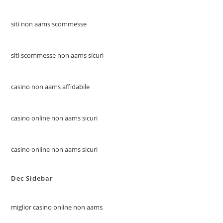
siti non aams scommesse
siti scommesse non aams sicuri
casino non aams affidabile
casino online non aams sicuri
casino online non aams sicuri
Dec Sidebar
miglior casino online non aams