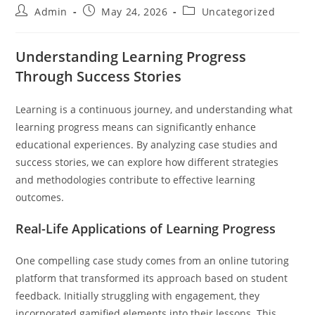
Post
Post
Post
Admin
May 24, 2026
Uncategorized
author:
published:
category:
Understanding Learning Progress
Through Success Stories
Learning is a continuous journey, and understanding what
learning progress means can significantly enhance
educational experiences. By analyzing case studies and
success stories, we can explore how different strategies
and methodologies contribute to effective learning
outcomes.
Real-Life Applications of Learning Progress
One compelling case study comes from an online tutoring
platform that transformed its approach based on student
feedback. Initially struggling with engagement, they
incorporated gamified elements into their lessons. This