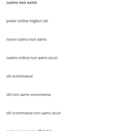
casino non aams
poker online migliori siti
nuovi casino non aams
casino online non aams sicuri
siti scommesse
siti non aams scommesse
siti scommesse non aams sicuri