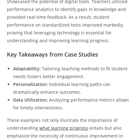
showcased the potential of digital tools. Teachers utilized
performance analytics to identify gaps in knowledge and
provided real-time feedback. As a result, student
performance on standardized tests improved markedly,
proving that leveraging technology is essential for
understanding and improving learning progress.
Key Takeaways from Case Studies
Adaptability:
Tailoring teaching methods to fit student
needs fosters better engagement.
Personalization:
Individual learning paths can
dramatically enhance outcomes.
Data Utilization:
Analyzing performance metrics allows
for timely interventions.
These examples not only illustrate the importance of
understanding
what learning progress
entails but also
emphasize the necessity of continuous improvement in