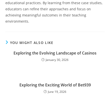
educational practices. By learning from these case studies,
educators can refine their approaches and focus on
achieving meaningful outcomes in their teaching
environments.
YOU MIGHT ALSO LIKE
Exploring the Evolving Landscape of Casinos
January 30, 2026
Exploring the Exciting World of Bet939
June 19, 2026