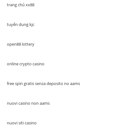
trang chủ xx88
tuyển dụng kjc
open88 lottery
online crypto casino
free spin gratis senza deposito no aams
nuovi casino non aams
nuovi siti casino