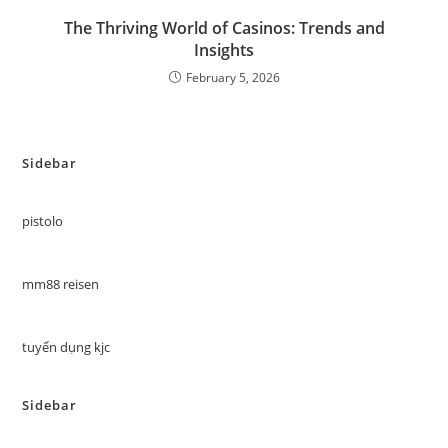
The Thriving World of Casinos: Trends and
Insights
February 5, 2026
Sidebar
pistolo
mm88 reisen
tuyển dụng kjc
Sidebar