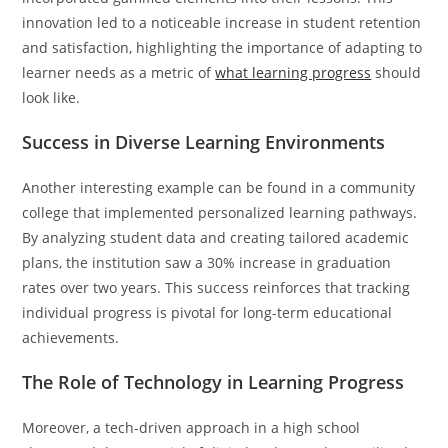
innovation led to a noticeable increase in student retention
and satisfaction, highlighting the importance of adapting to
learner needs as a metric of
what learning progress
should
look like.
Success in Diverse Learning Environments
Another interesting example can be found in a community
college that implemented personalized learning pathways.
By analyzing student data and creating tailored academic
plans, the institution saw a 30% increase in graduation
rates over two years. This success reinforces that tracking
individual progress is pivotal for long-term educational
achievements.
The Role of Technology in Learning Progress
Moreover, a tech-driven approach in a high school