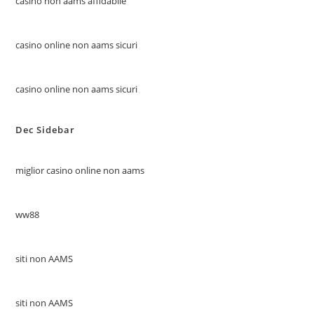
casino non aams affidabile
casino online non aams sicuri
casino online non aams sicuri
Dec Sidebar
miglior casino online non aams
ww88
siti non AAMS
siti non AAMS