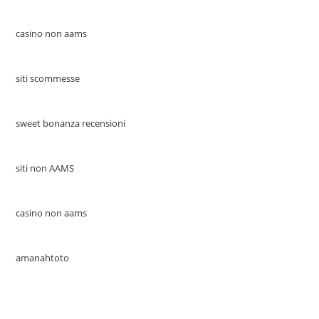
casino non aams
siti scommesse
sweet bonanza recensioni
siti non AAMS
casino non aams
amanahtoto