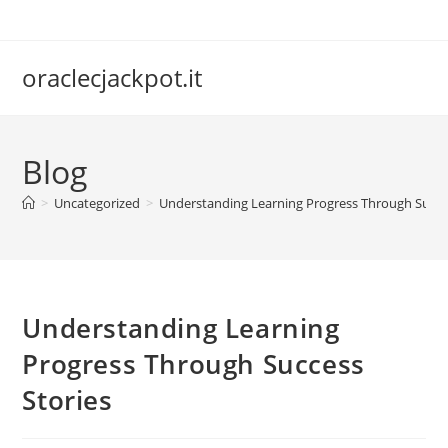
Skip
to
content
oraclecjackpot.it
Blog
>
Uncategorized
>
Understanding Learning Progress Through Succe
Understanding Learning
Progress Through Success
Stories