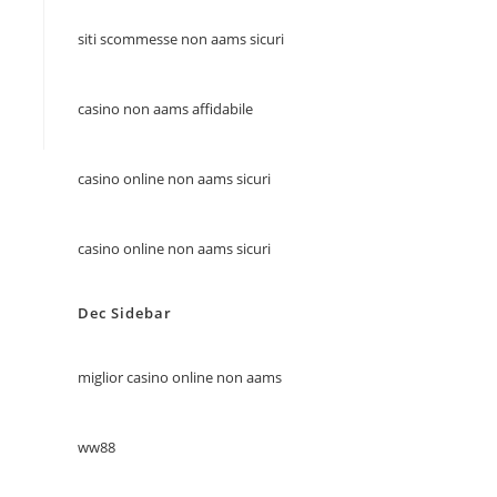
siti scommesse non aams sicuri
casino non aams affidabile
casino online non aams sicuri
casino online non aams sicuri
Dec Sidebar
miglior casino online non aams
ww88