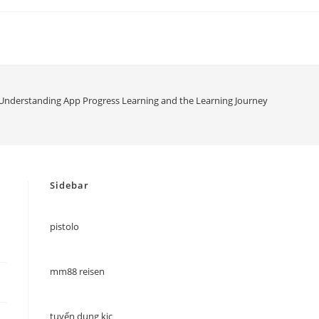
Understanding App Progress Learning and the Learning Journey
Sidebar
pistolo
mm88 reisen
tuyển dụng kjc