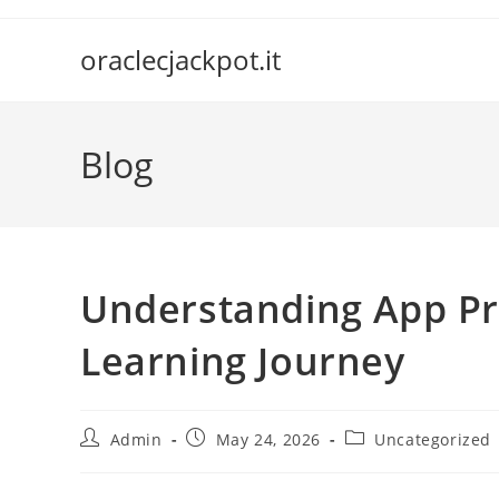
Skip
to
oraclecjackpot.it
content
Blog
Understanding App Pr
Learning Journey
Post
Post
Post
Admin
May 24, 2026
Uncategorized
author:
published:
category: