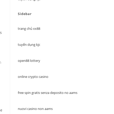
Sidebar
trang chủ xx88
ls
tuyển dụng kjc
open88 lottery
,
online crypto casino
free spin gratis senza deposito no aams
nuovi casino non aams
le