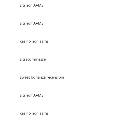
siti non AAMS
siti non AAMS
casino non aams
siti scommesse
sweet bonanza recensioni
siti non AAMS
casino non aams