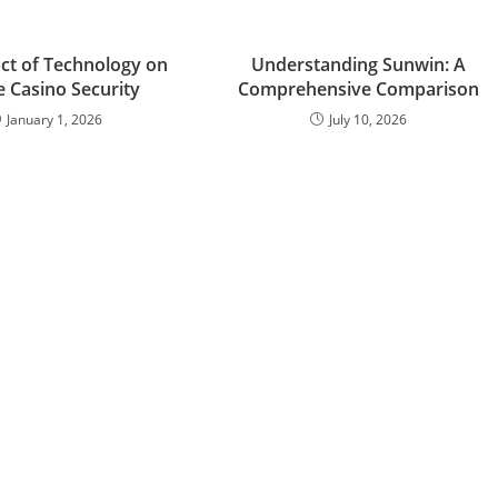
ct of Technology on
Understanding Sunwin: A
e Casino Security
Comprehensive Comparison
January 1, 2026
July 10, 2026