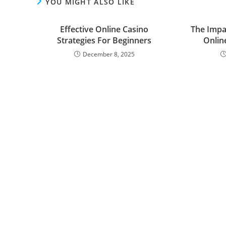
YOU MIGHT ALSO LIKE
Effective Online Casino
The Impa
Strategies For Beginners
Onlin
December 8, 2025