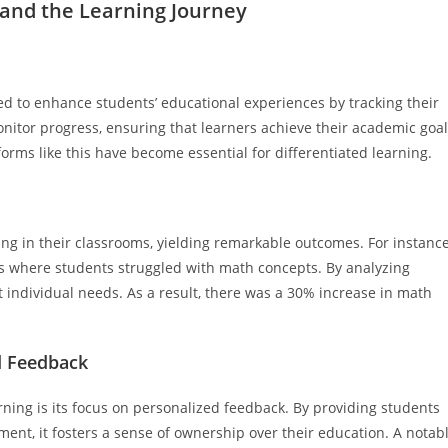
and the Learning Journey
ed to enhance students’ educational experiences by tracking their
onitor progress, ensuring that learners achieve their academic goa
tforms like this have become essential for differentiated learning.
 in their classrooms, yielding remarkable outcomes. For instance
eas where students struggled with math concepts. By analyzing
et individual needs. As a result, there was a 30% increase in math
d Feedback
ning is its focus on personalized feedback. By providing students
ment, it fosters a sense of ownership over their education. A notab