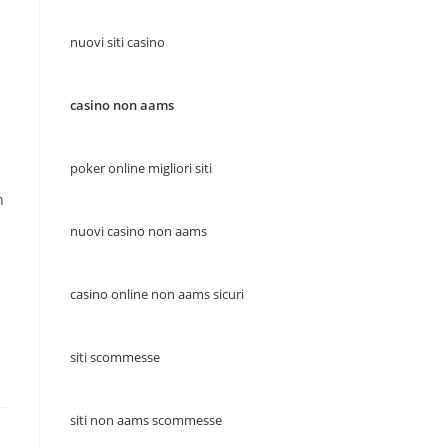
nuovi siti casino
casino non aams
poker online migliori siti
h
nuovi casino non aams
casino online non aams sicuri
siti scommesse
siti non aams scommesse