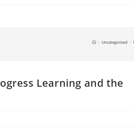
>
Uncategorized
>
ogress Learning and the