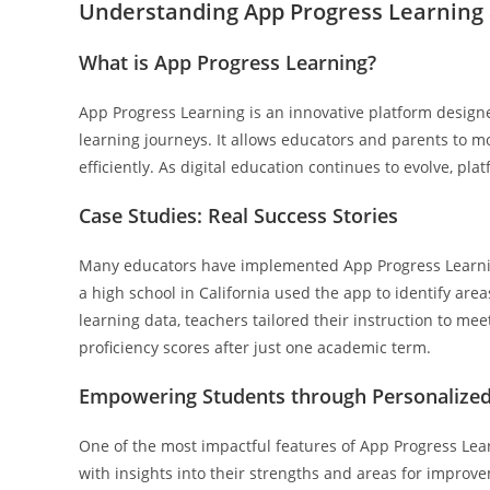
Understanding App Progress Learning 
What is App Progress Learning?
App Progress Learning is an innovative platform design
learning journeys. It allows educators and parents to m
efficiently. As digital education continues to evolve, pla
Case Studies: Real Success Stories
Many educators have implemented App Progress Learning
a high school in California used the app to identify ar
learning data, teachers tailored their instruction to me
proficiency scores after just one academic term.
Empowering Students through Personalize
One of the most impactful features of App Progress Lear
with insights into their strengths and areas for improve