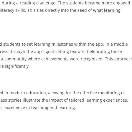
ture during a reading challenge. The students became more engaged
teracy skills. This ties directly into the seed of
what learning
 students to set learning milestones within the app. In a middle
gress through the app’s goal-setting feature. Celebrating these
ed a community where achievements were recognized. This approac
 significantly.
ool in modern education, allowing for the effective monitoring of
ess stories illustrate the impact of tailored learning experiences,
or excellence in teaching and learning.