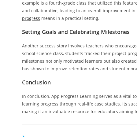
example is a fourth-grade class that utilized this fea
and collaborative, leading to an overall improvement in li
progress
means in a practical setting.
Setting Goals and Celebrating Milestones
Another success story involves teachers who encouraged
school science class, students tracked their project pro
milestones not only motivated learners but also creat
has shown to improve retention rates and student morale
Conclusion
In conclusion, App Progress Learning serves as a vital t
learning progress through real-life case studies. Its succ
making it an invaluable resource for educators aiming f