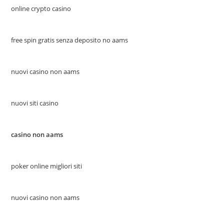
online crypto casino
free spin gratis senza deposito no aams
nuovi casino non aams
nuovi siti casino
casino non aams
poker online migliori siti
nuovi casino non aams