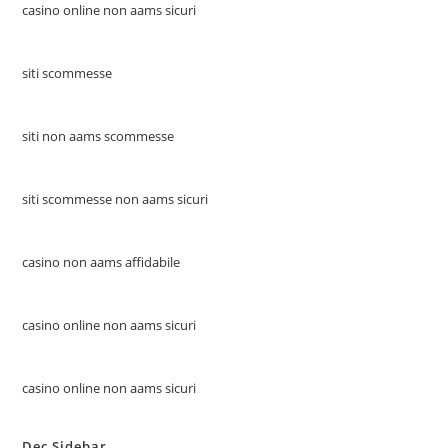
casino online non aams sicuri
siti scommesse
siti non aams scommesse
siti scommesse non aams sicuri
casino non aams affidabile
casino online non aams sicuri
casino online non aams sicuri
Dec Sidebar