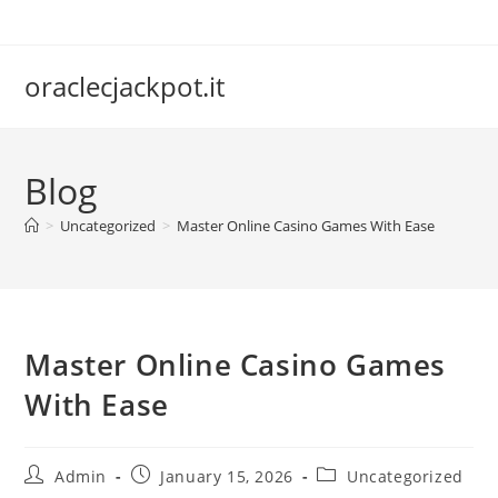
Skip
to
content
oraclecjackpot.it
Blog
>
Uncategorized
>
Master Online Casino Games With Ease
Master Online Casino Games
With Ease
Post
Post
Post
Admin
January 15, 2026
Uncategorized
author:
published:
category: