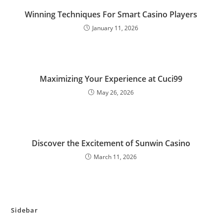
Winning Techniques For Smart Casino Players
January 11, 2026
Maximizing Your Experience at Cuci99
May 26, 2026
Discover the Excitement of Sunwin Casino
March 11, 2026
Sidebar