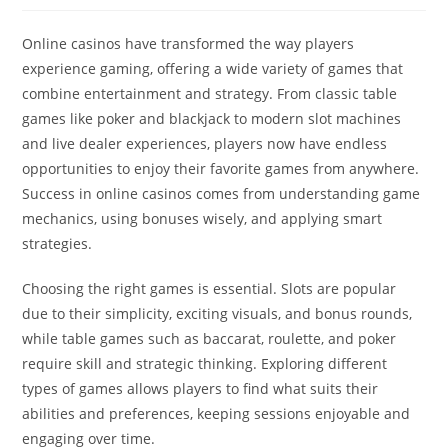
Online casinos have transformed the way players
experience gaming, offering a wide variety of games that
combine entertainment and strategy. From classic table
games like poker and blackjack to modern slot machines
and live dealer experiences, players now have endless
opportunities to enjoy their favorite games from anywhere.
Success in online casinos comes from understanding game
mechanics, using bonuses wisely, and applying smart
strategies.
Choosing the right games is essential. Slots are popular
due to their simplicity, exciting visuals, and bonus rounds,
while table games such as baccarat, roulette, and poker
require skill and strategic thinking. Exploring different
types of games allows players to find what suits their
abilities and preferences, keeping sessions enjoyable and
engaging over time.