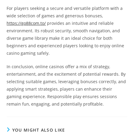
For players seeking a secure and versatile platform with a
wide selection of games and generous bonuses,
https://go88com.to/
provides an intuitive and reliable
environment. Its robust security, smooth navigation, and
diverse game library make it an ideal choice for both
beginners and experienced players looking to enjoy online
casino gaming safely.
In conclusion, online casinos offer a mix of strategy,
entertainment, and the excitement of potential rewards. By
selecting suitable games, leveraging bonuses correctly, and
applying smart strategies, players can enhance their
gaming experience. Responsible play ensures sessions
remain fun, engaging, and potentially profitable.
YOU MIGHT ALSO LIKE