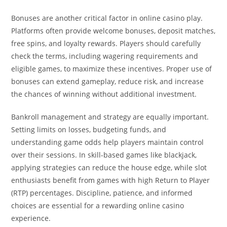
Bonuses are another critical factor in online casino play.
Platforms often provide welcome bonuses, deposit matches,
free spins, and loyalty rewards. Players should carefully
check the terms, including wagering requirements and
eligible games, to maximize these incentives. Proper use of
bonuses can extend gameplay, reduce risk, and increase
the chances of winning without additional investment.
Bankroll management and strategy are equally important.
Setting limits on losses, budgeting funds, and
understanding game odds help players maintain control
over their sessions. In skill-based games like blackjack,
applying strategies can reduce the house edge, while slot
enthusiasts benefit from games with high Return to Player
(RTP) percentages. Discipline, patience, and informed
choices are essential for a rewarding online casino
experience.