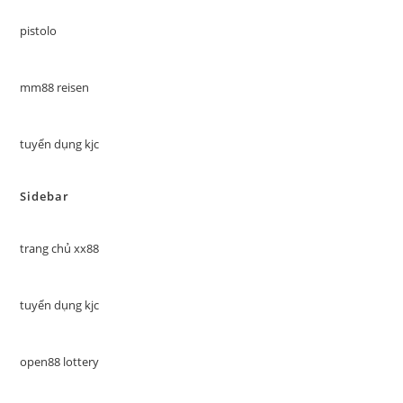
pistolo
mm88 reisen
tuyển dụng kjc
Sidebar
trang chủ xx88
tuyển dụng kjc
open88 lottery