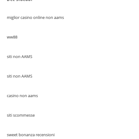
miglior casino online non aams
ww88
siti non AAMS
siti non AAMS
casino non aams
siti scommesse
sweet bonanza recensioni