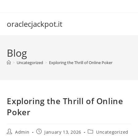
Skip
to
content
oraclecjackpot.it
Blog
>
Uncategorized
>
Exploring the Thrill of Online Poker
Exploring the Thrill of Online
Poker
Post
Post
Post
Admin
January 13, 2026
Uncategorized
author:
published:
category: