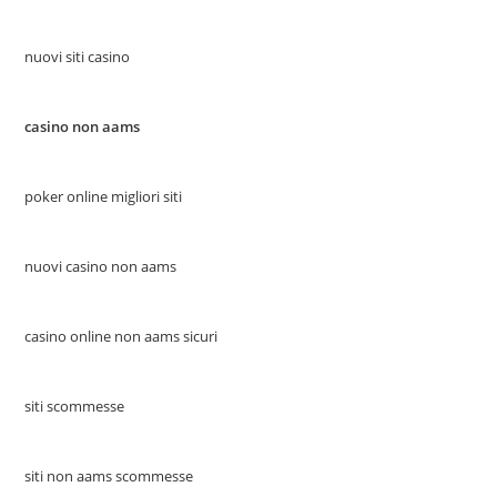
nuovi siti casino
casino non aams
poker online migliori siti
nuovi casino non aams
casino online non aams sicuri
siti scommesse
siti non aams scommesse