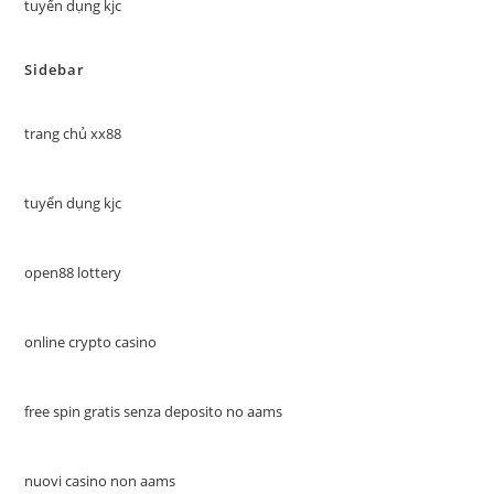
tuyển dụng kjc
Sidebar
trang chủ xx88
tuyển dụng kjc
open88 lottery
online crypto casino
free spin gratis senza deposito no aams
nuovi casino non aams