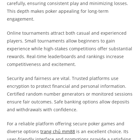
carefully, ensuring consistent play and minimizing losses.
This depth makes poker appealing for long-term
engagement.
Online tournaments attract both casual and experienced
players. Small tournaments allow beginners to gain
experience while high-stakes competitions offer substantial
rewards. Real-time leaderboards and rankings increase
competitiveness and excitement.
Security and fairness are vital. Trusted platforms use
encryption to protect financial and personal information.
Certified random number generators or monitored sessions
ensure fair outcomes. Safe banking options allow deposits
and withdrawals with confidence.
For a reliable platform offering secure poker games and
diverse options
trang chủ mm88
is an excellent choice. Its
user-friendly interface and promotions provide a satisfying