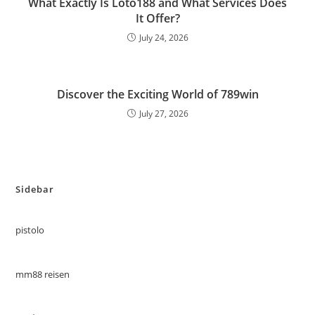
What Exactly Is Loto188 and What Services Does
It Offer?
July 24, 2026
Discover the Exciting World of 789win
July 27, 2026
Sidebar
pistolo
mm88 reisen