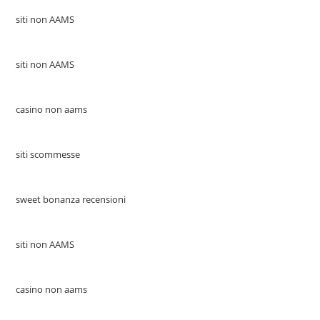
siti non AAMS
siti non AAMS
casino non aams
siti scommesse
sweet bonanza recensioni
siti non AAMS
casino non aams