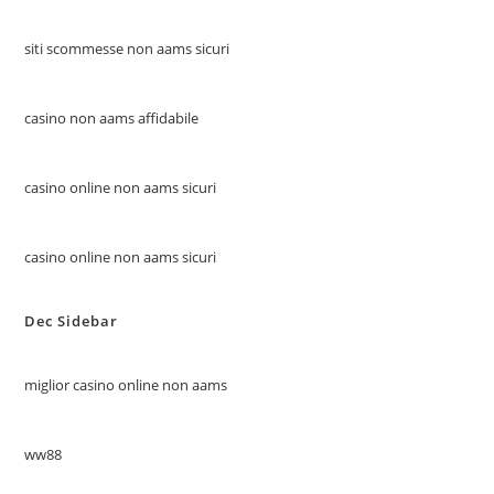
siti scommesse non aams sicuri
casino non aams affidabile
casino online non aams sicuri
casino online non aams sicuri
Dec Sidebar
miglior casino online non aams
ww88