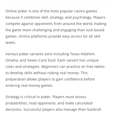
Online poker is one of the most popular casino games
because it combines skill, strategy, and psychology. Players
compete against opponents from around the world, making
the game more challenging and engaging than luck-based
games. Online platforms provide easy access for all skill
levels.
Various poker variants exist including Texas Hold’em,
Omaha, and Seven-Card Stud. Each variant has unique
rules and strategies. Beginners can practice on free tables
to develop skills without risking real money. This
preparation allows players to gain confidence before
entering real-money games.
Strategy is critical in poker. Players must assess
probabilities, read opponents, and make calculated
decisions. Successful players also manage their bankroll