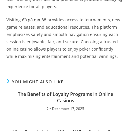
experience for all players.
Visiting
đá gà mm88
provides access to tournaments, new
game releases, and educational resources. The platform
emphasizes safety and smooth navigation ensuring each
session is enjoyable, fair, and secure. Choosing a trusted
online casino allows players to enjoy poker confidently
while maximizing entertainment and potential winnings.
YOU MIGHT ALSO LIKE
The Benefits of Loyalty Programs in Online
Casinos
December 17, 2025