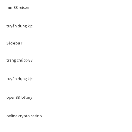
mm88 reisen
tuyển dụng kjc
Sidebar
trang chủ xx88
tuyển dụng kjc
open88 lottery
online crypto casino