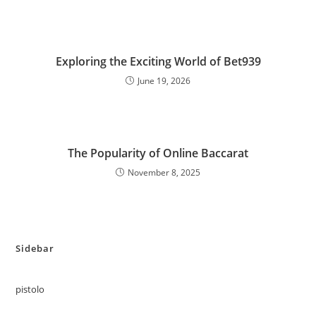
Exploring the Exciting World of Bet939
June 19, 2026
The Popularity of Online Baccarat
November 8, 2025
Sidebar
pistolo