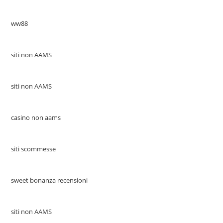
ww88
siti non AAMS
siti non AAMS
casino non aams
siti scommesse
sweet bonanza recensioni
siti non AAMS