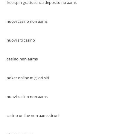
free spin gratis senza deposito no aams
nuovi casino non aams
nuovi siti casino
casino non aams
poker online migliori siti
nuovi casino non aams
casino online non aams sicuri