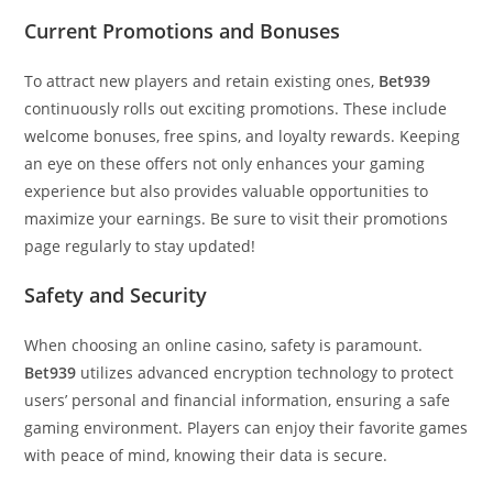
Current Promotions and Bonuses
To attract new players and retain existing ones,
Bet939
continuously rolls out exciting promotions. These include
welcome bonuses, free spins, and loyalty rewards. Keeping
an eye on these offers not only enhances your gaming
experience but also provides valuable opportunities to
maximize your earnings. Be sure to visit their promotions
page regularly to stay updated!
Safety and Security
When choosing an online casino, safety is paramount.
Bet939
utilizes advanced encryption technology to protect
users’ personal and financial information, ensuring a safe
gaming environment. Players can enjoy their favorite games
with peace of mind, knowing their data is secure.