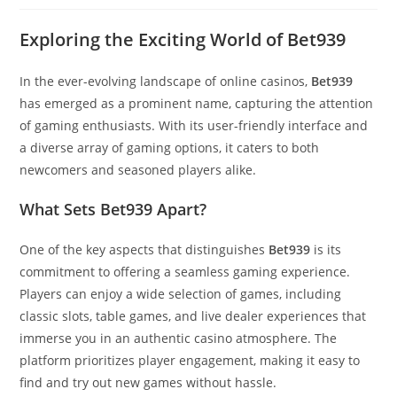
Exploring the Exciting World of Bet939
In the ever-evolving landscape of online casinos,
Bet939
has emerged as a prominent name, capturing the attention
of gaming enthusiasts. With its user-friendly interface and
a diverse array of gaming options, it caters to both
newcomers and seasoned players alike.
What Sets Bet939 Apart?
One of the key aspects that distinguishes
Bet939
is its
commitment to offering a seamless gaming experience.
Players can enjoy a wide selection of games, including
classic slots, table games, and live dealer experiences that
immerse you in an authentic casino atmosphere. The
platform prioritizes player engagement, making it easy to
find and try out new games without hassle.