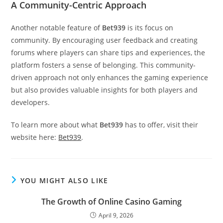
A Community-Centric Approach
Another notable feature of
Bet939
is its focus on
community. By encouraging user feedback and creating
forums where players can share tips and experiences, the
platform fosters a sense of belonging. This community-
driven approach not only enhances the gaming experience
but also provides valuable insights for both players and
developers.
To learn more about what
Bet939
has to offer, visit their
website here:
Bet939
.
YOU MIGHT ALSO LIKE
The Growth of Online Casino Gaming
April 9, 2026