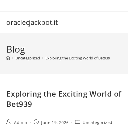
Skip
to
content
oraclecjackpot.it
Blog
>
Uncategorized
>
Exploring the Exciting World of Bet939
Exploring the Exciting World of
Bet939
Post
Post
Post
Admin
June 19, 2026
Uncategorized
author:
published:
category: