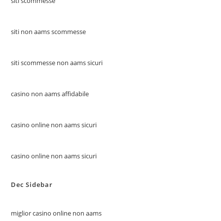
siti scommesse
siti non aams scommesse
siti scommesse non aams sicuri
casino non aams affidabile
casino online non aams sicuri
casino online non aams sicuri
Dec Sidebar
miglior casino online non aams