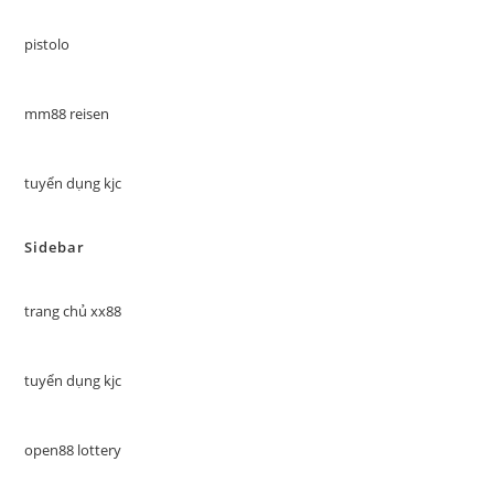
pistolo
mm88 reisen
tuyển dụng kjc
Sidebar
trang chủ xx88
tuyển dụng kjc
open88 lottery