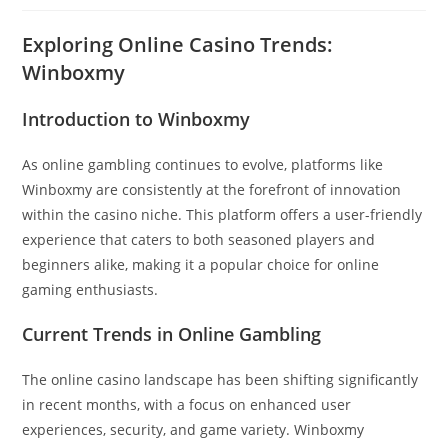
Exploring Online Casino Trends:
Winboxmy
Introduction to Winboxmy
As online gambling continues to evolve, platforms like
Winboxmy are consistently at the forefront of innovation
within the casino niche. This platform offers a user-friendly
experience that caters to both seasoned players and
beginners alike, making it a popular choice for online
gaming enthusiasts.
Current Trends in Online Gambling
The online casino landscape has been shifting significantly
in recent months, with a focus on enhanced user
experiences, security, and game variety. Winboxmy