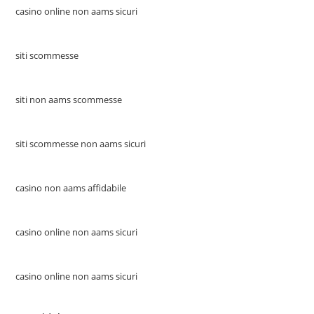
casino online non aams sicuri
siti scommesse
siti non aams scommesse
siti scommesse non aams sicuri
casino non aams affidabile
casino online non aams sicuri
casino online non aams sicuri