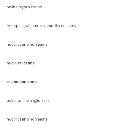
online crypto casino
free spin gratis senza deposito no aams
nuovi casino non aams
nuovi siti casino
casino non aams
poker online migliori siti
nuovi casino non aams