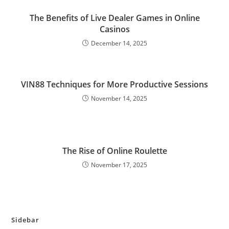
The Benefits of Live Dealer Games in Online
Casinos
December 14, 2025
VIN88 Techniques for More Productive Sessions
November 14, 2025
The Rise of Online Roulette
November 17, 2025
Sidebar