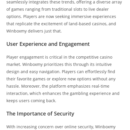
seamlessly integrates these trends, offering a diverse array
of games ranging from traditional slots to live dealer
options. Players are now seeking immersive experiences
that replicate the excitement of land-based casinos, and
Winboxmy delivers just that.
User Experience and Engagement
Player engagement is critical in the competitive casino
market. Winboxmy prioritizes this through its intuitive
design and easy navigation. Players can effortlessly find
their favorite games or explore new options without any
hassle. Moreover, the platform emphasizes real-time
interaction, which enhances the gambling experience and
keeps users coming back.
The Importance of Security
With increasing concern over online security, Winboxmy