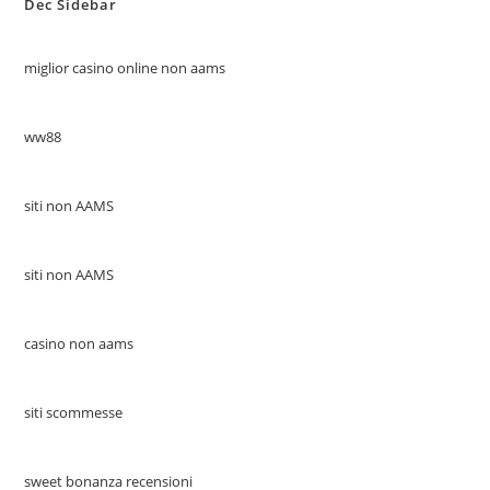
Dec Sidebar
miglior casino online non aams
ww88
siti non AAMS
siti non AAMS
casino non aams
siti scommesse
sweet bonanza recensioni