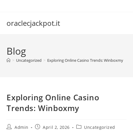
Skip
to
content
oraclecjackpot.it
Blog
>
Uncategorized
>
Exploring Online Casino Trends: Winboxmy
Exploring Online Casino
Trends: Winboxmy
Post
Post
Post
Admin
April 2, 2026
Uncategorized
author:
published:
category: