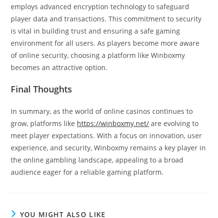
employs advanced encryption technology to safeguard
player data and transactions. This commitment to security
is vital in building trust and ensuring a safe gaming
environment for all users. As players become more aware
of online security, choosing a platform like Winboxmy
becomes an attractive option.
Final Thoughts
In summary, as the world of online casinos continues to
grow, platforms like
https://winboxmy.net/
are evolving to
meet player expectations. With a focus on innovation, user
experience, and security, Winboxmy remains a key player in
the online gambling landscape, appealing to a broad
audience eager for a reliable gaming platform.
YOU MIGHT ALSO LIKE