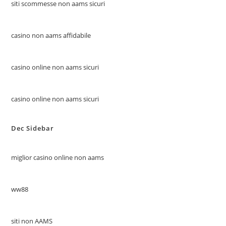
siti scommesse non aams sicuri
casino non aams affidabile
casino online non aams sicuri
casino online non aams sicuri
Dec Sidebar
miglior casino online non aams
ww88
siti non AAMS