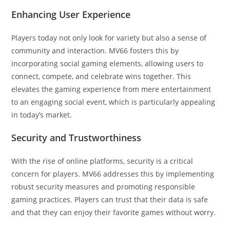
Enhancing User Experience
Players today not only look for variety but also a sense of
community and interaction. MV66 fosters this by
incorporating social gaming elements, allowing users to
connect, compete, and celebrate wins together. This
elevates the gaming experience from mere entertainment
to an engaging social event, which is particularly appealing
in today’s market.
Security and Trustworthiness
With the rise of online platforms, security is a critical
concern for players. MV66 addresses this by implementing
robust security measures and promoting responsible
gaming practices. Players can trust that their data is safe
and that they can enjoy their favorite games without worry.