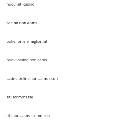
nuovi siti casino
casino non aams
poker online migliori siti
nuovi casino non aams
casino online non aams sicuri
siti scommesse
siti non aams scommesse