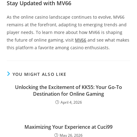
Stay Updated with MV66
As the online casino landscape continues to evolve, MV66
remains at the forefront, adapting to emerging trends and
player needs. To learn more about how MV66 is shaping
the future of online gaming, visit
MV66
and see what makes
this platform a favorite among casino enthusiasts.
YOU MIGHT ALSO LIKE
Unlocking the Excitement of KK55: Your Go-To
Destination for Online Gaming
April 4, 2026
Maximizing Your Experience at Cuci99
May 26, 2026