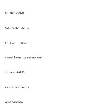
siti non AAMS
casino non aams
siti scommesse
sweet bonanza recensioni
siti non AAMS
casino non aams
amanahtoto