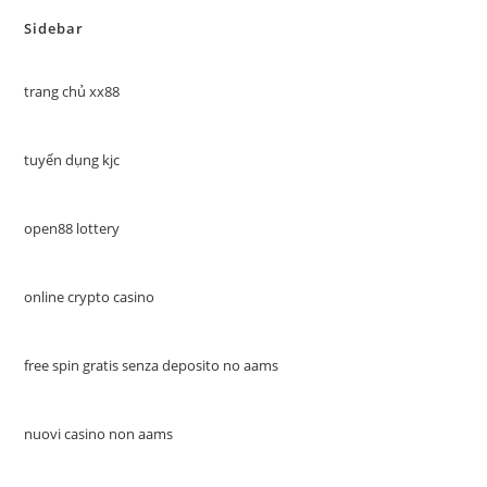
Sidebar
trang chủ xx88
tuyển dụng kjc
open88 lottery
online crypto casino
free spin gratis senza deposito no aams
nuovi casino non aams