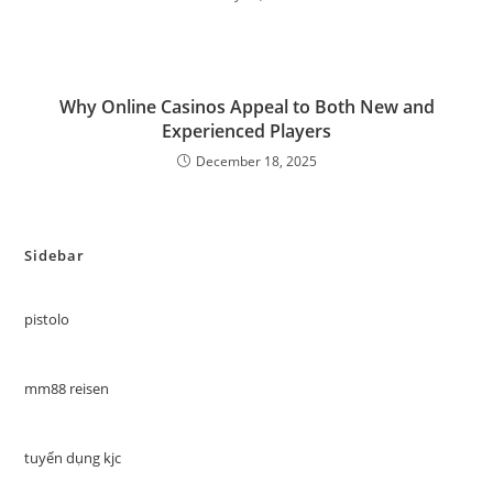
Why Online Casinos Appeal to Both New and
Experienced Players
December 18, 2025
Sidebar
pistolo
mm88 reisen
tuyển dụng kjc