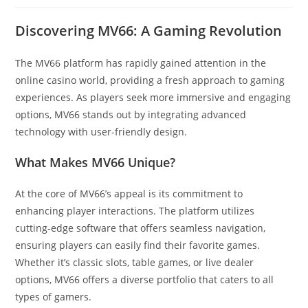
Discovering MV66: A Gaming Revolution
The MV66 platform has rapidly gained attention in the
online casino world, providing a fresh approach to gaming
experiences. As players seek more immersive and engaging
options, MV66 stands out by integrating advanced
technology with user-friendly design.
What Makes MV66 Unique?
At the core of MV66’s appeal is its commitment to
enhancing player interactions. The platform utilizes
cutting-edge software that offers seamless navigation,
ensuring players can easily find their favorite games.
Whether it’s classic slots, table games, or live dealer
options, MV66 offers a diverse portfolio that caters to all
types of gamers.