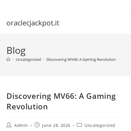
Skip
to
content
oraclecjackpot.it
Blog
>
Uncategorized
>
Discovering MV66: A Gaming Revolution
Discovering MV66: A Gaming
Revolution
Post
Post
Post
Admin
June 28, 2026
Uncategorized
author:
published:
category: