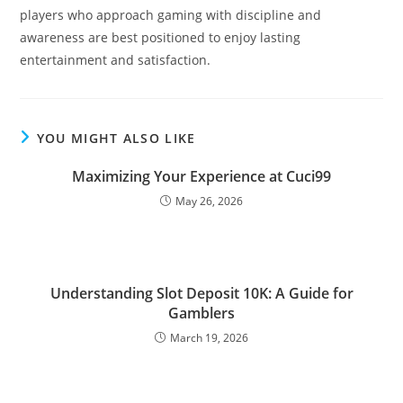
players who approach gaming with discipline and
awareness are best positioned to enjoy lasting
entertainment and satisfaction.
YOU MIGHT ALSO LIKE
Maximizing Your Experience at Cuci99
May 26, 2026
Understanding Slot Deposit 10K: A Guide for
Gamblers
March 19, 2026