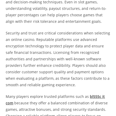
and decision-making techniques. Even in slot games,
understanding volatility, payout structures, and return-to-
player percentages can help players choose games that
align with their risk tolerance and entertainment goals.
Security and trust are critical considerations when selecting
an online casino. Reputable platforms use advanced
encryption technology to protect player data and ensure
safe financial transactions. Licensing from recognized
authorities and partnerships with well-known software
providers further enhance credibility. Players should also
consider customer support quality and payment options
when evaluating a platform, as these factors contribute to a
smooth and reliable gaming experience.
Many players explore trusted platforms such as
bl555c it
com
because they offer a balanced combination of diverse
games, attractive bonuses, and strong security standards.
Choosing a reliable platform allows players to focus on