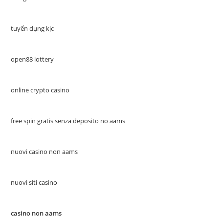
tuyển dụng kjc
open88 lottery
online crypto casino
free spin gratis senza deposito no aams
nuovi casino non aams
nuovi siti casino
casino non aams