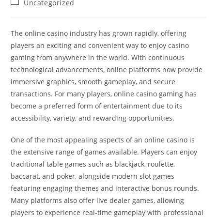
Post
Uncategorized
category:
The online casino industry has grown rapidly, offering
players an exciting and convenient way to enjoy casino
gaming from anywhere in the world. With continuous
technological advancements, online platforms now provide
immersive graphics, smooth gameplay, and secure
transactions. For many players, online casino gaming has
become a preferred form of entertainment due to its
accessibility, variety, and rewarding opportunities.
One of the most appealing aspects of an online casino is
the extensive range of games available. Players can enjoy
traditional table games such as blackjack, roulette,
baccarat, and poker, alongside modern slot games
featuring engaging themes and interactive bonus rounds.
Many platforms also offer live dealer games, allowing
players to experience real-time gameplay with professional