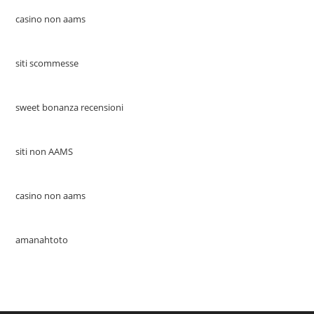
casino non aams
siti scommesse
sweet bonanza recensioni
siti non AAMS
casino non aams
amanahtoto