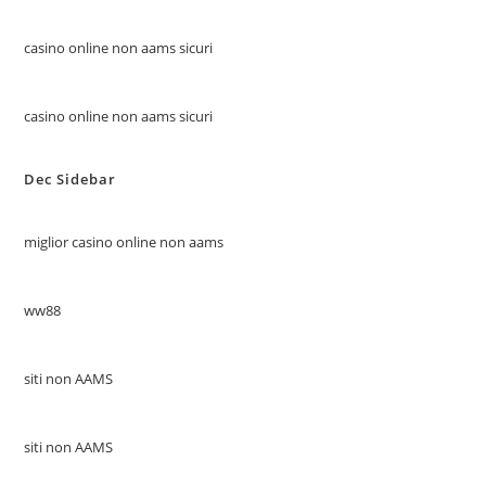
casino online non aams sicuri
casino online non aams sicuri
Dec Sidebar
miglior casino online non aams
ww88
siti non AAMS
siti non AAMS