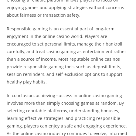
enjoying games and applying strategies without concerns
about fairness or transaction safety.
Responsible gaming is an essential part of long-term
enjoyment in the online casino world. Players are
encouraged to set personal limits, manage their bankroll
carefully, and treat casino gaming as entertainment rather
than a source of income. Most reputable online casinos
provide responsible gaming tools such as deposit limits,
session reminders, and self-exclusion options to support
healthy play habits.
In conclusion, achieving success in online casino gaming
involves more than simply choosing games at random. By
selecting reputable platforms, understanding bonuses,
learning effective strategies, and practicing responsible
gaming, players can enjoy a safe and engaging experience.
As the online casino industry continues to evolve, informed