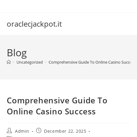
Skip
to
content
oraclecjackpot.it
Blog
>
Uncategorized
>
Comprehensive Guide To Online Casino Success
Comprehensive Guide To
Online Casino Success
Post
Post
Admin
December 22, 2025
author:
published: