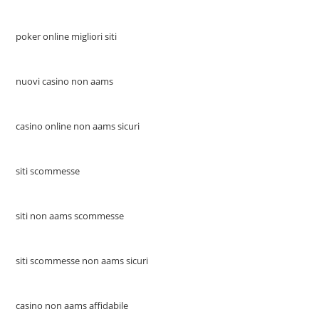
poker online migliori siti
nuovi casino non aams
casino online non aams sicuri
siti scommesse
siti non aams scommesse
siti scommesse non aams sicuri
casino non aams affidabile