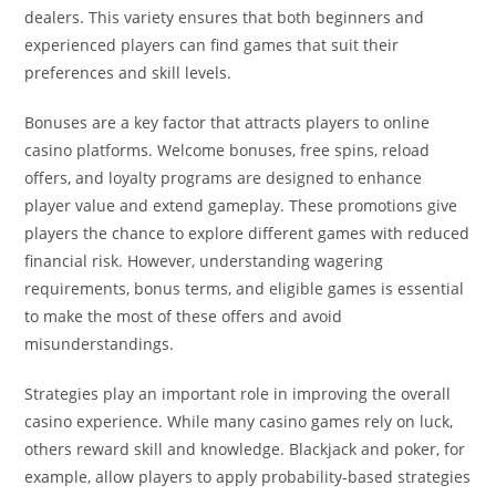
dealers. This variety ensures that both beginners and
experienced players can find games that suit their
preferences and skill levels.
Bonuses are a key factor that attracts players to online
casino platforms. Welcome bonuses, free spins, reload
offers, and loyalty programs are designed to enhance
player value and extend gameplay. These promotions give
players the chance to explore different games with reduced
financial risk. However, understanding wagering
requirements, bonus terms, and eligible games is essential
to make the most of these offers and avoid
misunderstandings.
Strategies play an important role in improving the overall
casino experience. While many casino games rely on luck,
others reward skill and knowledge. Blackjack and poker, for
example, allow players to apply probability-based strategies