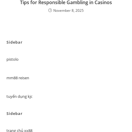
Tips for Responsible Gambling in Casinos
November 8, 2025
Sidebar
pistolo
mm88 reisen
tuyển dụng kjc
Sidebar
trang chủ xx88