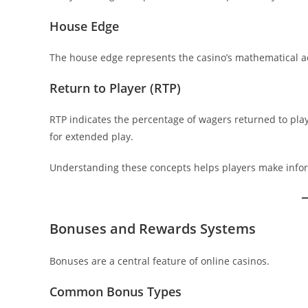
House Edge
The house edge represents the casino’s mathematical a
Return to Player (RTP)
RTP indicates the percentage of wagers returned to pla
for extended play.
Understanding these concepts helps players make info
Bonuses and Rewards Systems
Bonuses are a central feature of online casinos.
Common Bonus Types