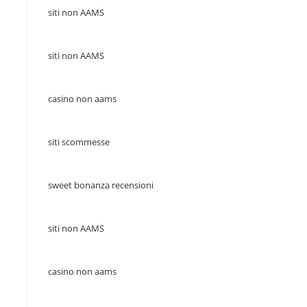
siti non AAMS
siti non AAMS
casino non aams
siti scommesse
sweet bonanza recensioni
siti non AAMS
casino non aams