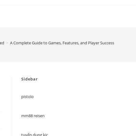
zed
>
A Complete Guide to Games, Features, and Player Success
Sidebar
pistolo
mm88 reisen
tuyển dụng kjc