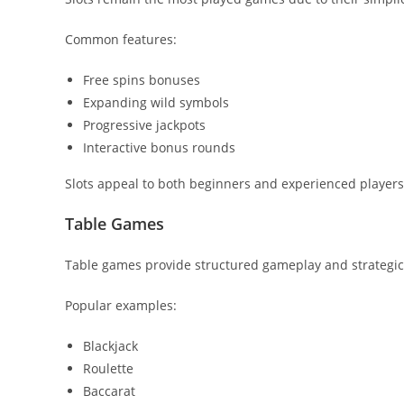
Common features:
Free spins bonuses
Expanding wild symbols
Progressive jackpots
Interactive bonus rounds
Slots appeal to both beginners and experienced players
Table Games
Table games provide structured gameplay and strategic
Popular examples:
Blackjack
Roulette
Baccarat