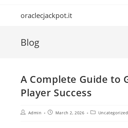
Skip
to
oraclecjackpot.it
content
Blog
A Complete Guide to 
Player Success
Post
Post
Post
Admin
March 2, 2026
Uncategorize
author:
published:
category: