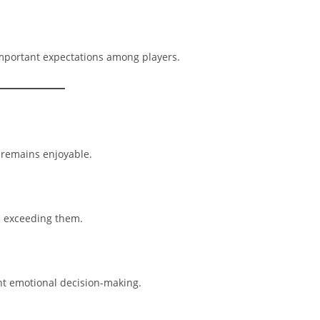
mportant expectations among players.
 remains enjoyable.
d exceeding them.
t emotional decision-making.