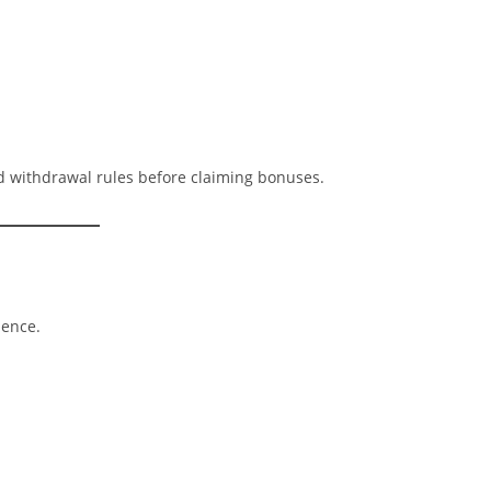
 withdrawal rules before claiming bonuses.
dence.