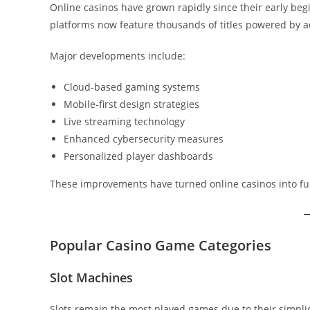
Online casinos have grown rapidly since their early begi
platforms now feature thousands of titles powered by 
Major developments include:
Cloud-based gaming systems
Mobile-first design strategies
Live streaming technology
Enhanced cybersecurity measures
Personalized player dashboards
These improvements have turned online casinos into ful
Popular Casino Game Categories
Slot Machines
Slots remain the most played games due to their simplic