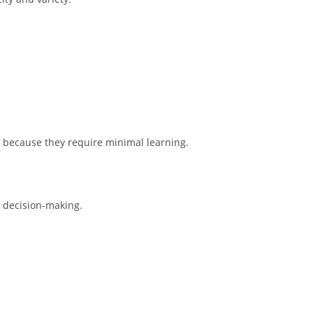
 because they require minimal learning.
 decision-making.