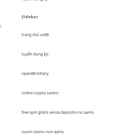
Sidebar
,
trang chủ xx88
tuyển dụng kjc
open88 lottery
r
online crypto casino
free spin gratis senza deposito no aams
nuovi casino non aams