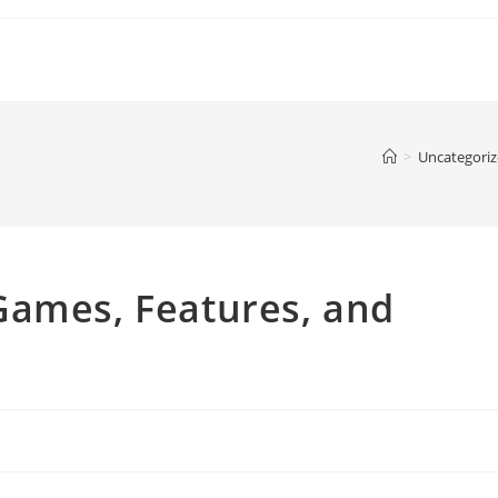
>
Uncategori
Games, Features, and
d