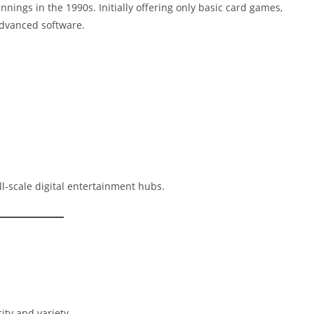
nnings in the 1990s. Initially offering only basic card games,
advanced software.
l-scale digital entertainment hubs.
ity and variety.