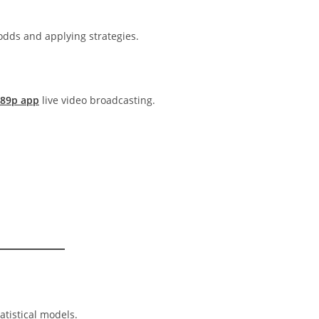
odds and applying strategies.
89p app
live video broadcasting.
tistical models.