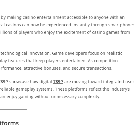
 by making casino entertainment accessible to anyone with an
ical casinos can now be experienced instantly through smartphones
illions of players who enjoy the excitement of casino games from
technological innovation. Game developers focus on realistic
lay features that keep players entertained. As competition
rformance, attractive bonuses, and secure transactions.
789P
showcase how digital
789P
are moving toward integrated use
eliable gameplay systems. These platforms reflect the industry’s
can enjoy gaming without unnecessary complexity.
atforms