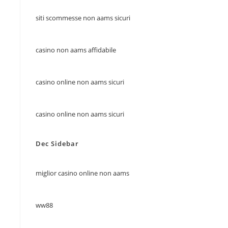
siti scommesse non aams sicuri
casino non aams affidabile
casino online non aams sicuri
casino online non aams sicuri
Dec Sidebar
miglior casino online non aams
ww88