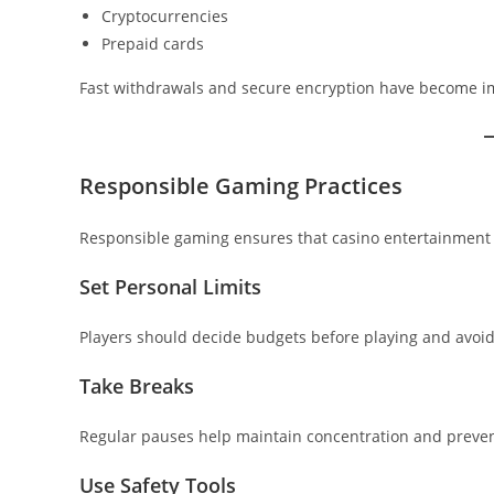
Cryptocurrencies
Prepaid cards
Fast withdrawals and secure encryption have become i
Responsible Gaming Practices
Responsible gaming ensures that casino entertainment
Set Personal Limits
Players should decide budgets before playing and avoi
Take Breaks
Regular pauses help maintain concentration and preven
Use Safety Tools