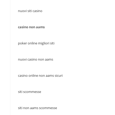
nuovi siti casino
casino non aams
poker online migliori siti
nuovi casino non aams
casino online non aams sicuri
siti scommesse
siti non aams scommesse