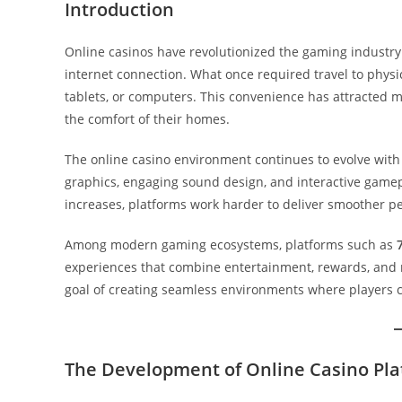
Introduction
Online casinos have revolutionized the gaming industry
internet connection. What once required travel to phys
tablets, or computers. This convenience has attracted m
the comfort of their homes.
The online casino environment continues to evolve with 
graphics, engaging sound design, and interactive gamep
increases, platforms work harder to deliver smoother pe
Among modern gaming ecosystems, platforms such as
experiences that combine entertainment, rewards, and r
goal of creating seamless environments where players 
The Development of Online Casino Pl