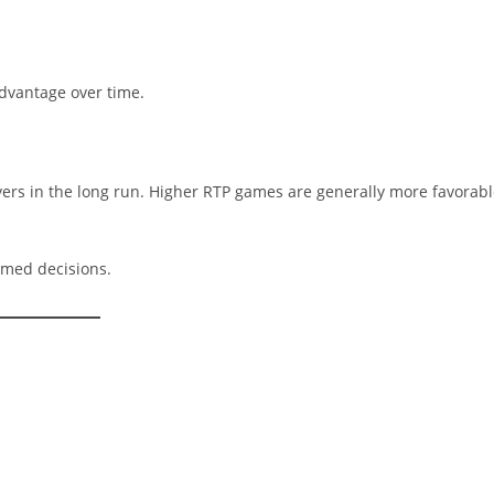
dvantage over time.
yers in the long run. Higher RTP games are generally more favorab
rmed decisions.