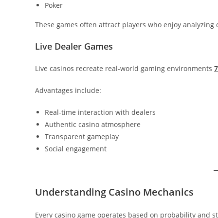
Poker
These games often attract players who enjoy analyzing 
Live Dealer Games
Live casinos recreate real-world gaming environments
7
Advantages include:
Real-time interaction with dealers
Authentic casino atmosphere
Transparent gameplay
Social engagement
Understanding Casino Mechanics
Every casino game operates based on probability and sta