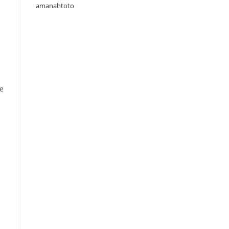
amanahtoto
le