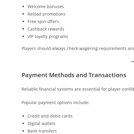
Welcome bonuses
Reload promotions
Free spin offers
Cashback rewards
VIP loyalty programs
Players should always check wagering requirements and
Payment Methods and Transactions
Reliable financial systems are essential for player confi
Popular payment options include:
Credit and debit cards
Digital wallets
Bank transfers