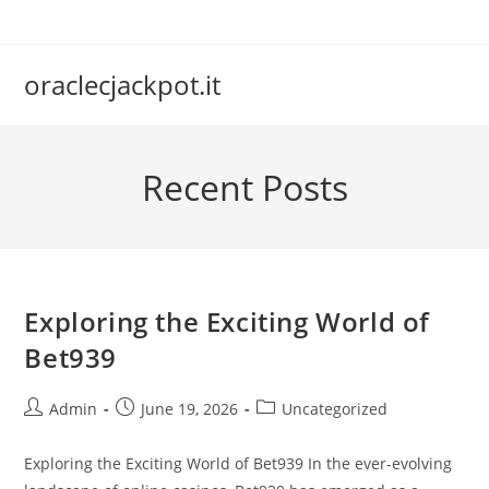
Skip
to
content
oraclecjackpot.it
Recent Posts
Exploring the Exciting World of
Bet939
Post
Post
Post
Admin
June 19, 2026
Uncategorized
author:
published:
category:
Exploring the Exciting World of Bet939 In the ever-evolving