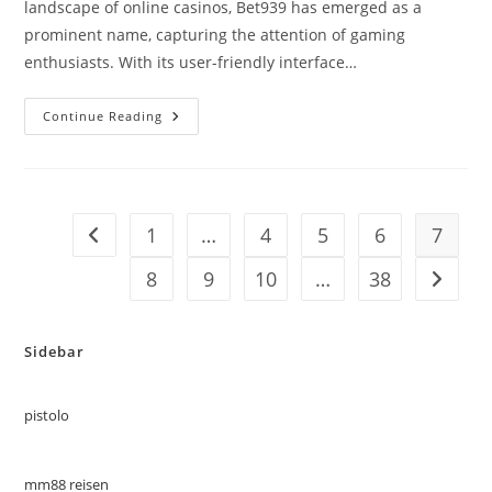
landscape of online casinos, Bet939 has emerged as a
prominent name, capturing the attention of gaming
enthusiasts. With its user-friendly interface…
Exploring
Continue Reading
The
Exciting
World
Of
Bet939
1
…
4
5
6
7
Go to the previous page
8
9
10
…
38
Go to t
Sidebar
pistolo
mm88 reisen