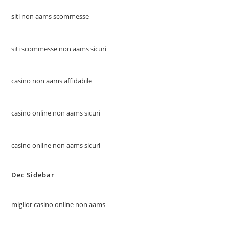
siti non aams scommesse
siti scommesse non aams sicuri
casino non aams affidabile
casino online non aams sicuri
casino online non aams sicuri
Dec Sidebar
miglior casino online non aams