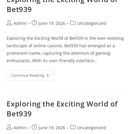
Bet939
Post
Post
Post
Admin
June 19, 2026
Uncategorized
author:
published:
category:
Exploring the Exciting World of Bet939 In the ever-evolving
landscape of online casinos, Bet939 has emerged as a
prominent name, capturing the attention of gaming
enthusiasts. With its user-friendly interface…
Exploring
Continue Reading
The
Exciting
World
Of
Bet939
Exploring the Exciting World of
Bet939
Post
Post
Post
Admin
June 19, 2026
Uncategorized
author:
published:
category: