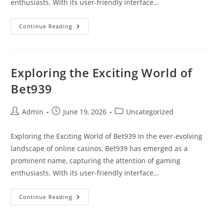
enthusiasts. With its user-friendly interface…
Exploring
Continue Reading
The
Exciting
World
Of
Bet939
Exploring the Exciting World of
Bet939
Post
Post
Post
Admin
June 19, 2026
Uncategorized
author:
published:
category:
Exploring the Exciting World of Bet939 In the ever-evolving
landscape of online casinos, Bet939 has emerged as a
prominent name, capturing the attention of gaming
enthusiasts. With its user-friendly interface…
Exploring
Continue Reading
The
Exciting
World