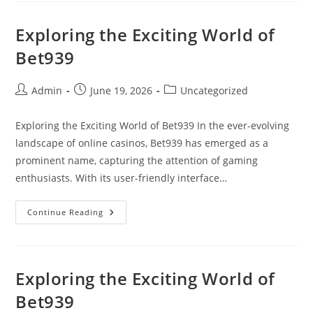
Of
Bet939
Exploring the Exciting World of
Bet939
Post
Post
Post
Admin
June 19, 2026
Uncategorized
author:
published:
category:
Exploring the Exciting World of Bet939 In the ever-evolving
landscape of online casinos, Bet939 has emerged as a
prominent name, capturing the attention of gaming
enthusiasts. With its user-friendly interface…
Exploring
Continue Reading
The
Exciting
World
Of
Bet939
Exploring the Exciting World of
Bet939