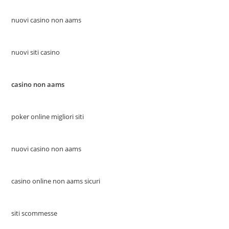
nuovi casino non aams
nuovi siti casino
casino non aams
poker online migliori siti
nuovi casino non aams
casino online non aams sicuri
siti scommesse