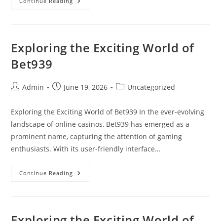
Exploring
Continue Reading
The
Exciting
World
Of
Bet939
Exploring the Exciting World of
Bet939
Post
Post
Post
Admin
June 19, 2026
Uncategorized
author:
published:
category:
Exploring the Exciting World of Bet939 In the ever-evolving
landscape of online casinos, Bet939 has emerged as a
prominent name, capturing the attention of gaming
enthusiasts. With its user-friendly interface…
Exploring
Continue Reading
The
Exciting
World
Of
Bet939
Exploring the Exciting World of