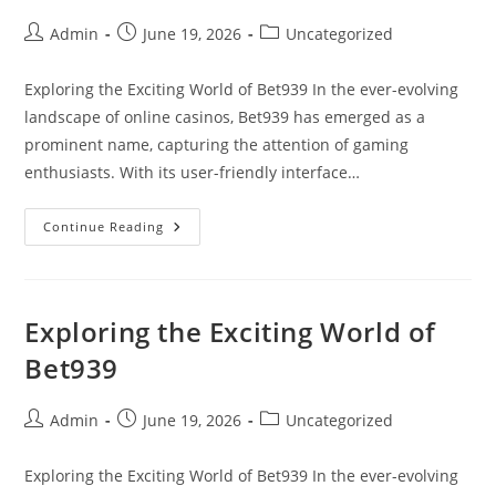
Post
Post
Post
Admin
June 19, 2026
Uncategorized
author:
published:
category:
Exploring the Exciting World of Bet939 In the ever-evolving
landscape of online casinos, Bet939 has emerged as a
prominent name, capturing the attention of gaming
enthusiasts. With its user-friendly interface…
Exploring
Continue Reading
The
Exciting
World
Of
Bet939
Exploring the Exciting World of
Bet939
Post
Post
Post
Admin
June 19, 2026
Uncategorized
author:
published:
category:
Exploring the Exciting World of Bet939 In the ever-evolving