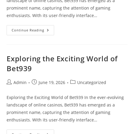
landscape of online casinos, Bet939 has emerged as a
prominent name, capturing the attention of gaming
enthusiasts. With its user-friendly interface…
Exploring
Continue Reading
The
Exciting
World
Of
Bet939
Exploring the Exciting World of
Bet939
Post
Post
Post
Admin
June 19, 2026
Uncategorized
author:
published:
category:
Exploring the Exciting World of Bet939 In the ever-evolving
landscape of online casinos, Bet939 has emerged as a
prominent name, capturing the attention of gaming
enthusiasts. With its user-friendly interface…