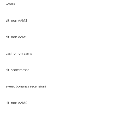
ww88
siti non AAMS
siti non AAMS
casino non aams
siti scommesse
sweet bonanza recensioni
siti non AAMS