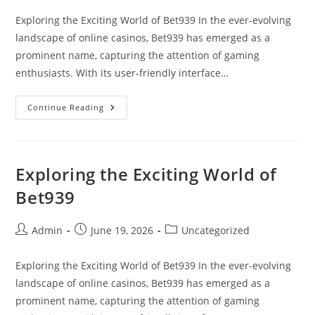
Exploring the Exciting World of Bet939 In the ever-evolving
landscape of online casinos, Bet939 has emerged as a
prominent name, capturing the attention of gaming
enthusiasts. With its user-friendly interface…
Exploring
Continue Reading
The
Exciting
World
Of
Bet939
Exploring the Exciting World of
Bet939
Post
Post
Post
Admin
June 19, 2026
Uncategorized
author:
published:
category:
Exploring the Exciting World of Bet939 In the ever-evolving
landscape of online casinos, Bet939 has emerged as a
prominent name, capturing the attention of gaming