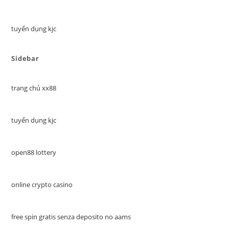
tuyển dụng kjc
Sidebar
trang chủ xx88
tuyển dụng kjc
open88 lottery
online crypto casino
free spin gratis senza deposito no aams