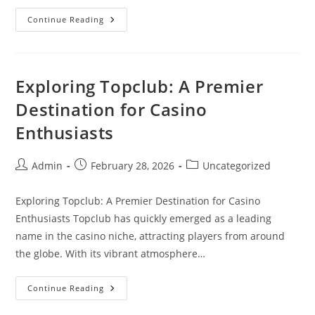
Exploring
Continue Reading
A3:
The
Future
Of
Online
Gaming
Exploring Topclub: A Premier
Destination for Casino
Enthusiasts
Post
Post
Post
Admin
February 28, 2026
Uncategorized
author:
published:
category:
Exploring Topclub: A Premier Destination for Casino
Enthusiasts Topclub has quickly emerged as a leading
name in the casino niche, attracting players from around
the globe. With its vibrant atmosphere…
Exploring
Continue Reading
Topclub:
A