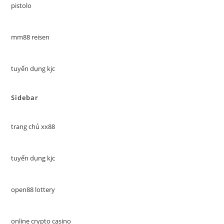
pistolo
mm88 reisen
tuyển dụng kjc
Sidebar
trang chủ xx88
tuyển dụng kjc
open88 lottery
online crypto casino