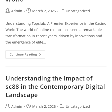
Post
Post
Post
Admin
March 2, 2026
Uncategorized
author:
published:
category:
Understanding Topclub: A Premier Experience in the Casino
World The world of online casinos has seen a remarkable
transformation in recent years, driven by innovations and
the emergence of elite…
Understanding
Continue Reading
Topclub:
A
Premier
Experience
In
The
Understanding the Impact of
Casino
World
sc88 in the Contemporary Digital
Landscape
Post
Post
Post
Admin
March 2, 2026
Uncategorized
author:
published:
category: