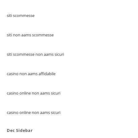
siti scommesse
siti non aams scommesse
siti scommesse non aams sicuri
casino non aams affidabile
casino online non aams sicuri
casino online non aams sicuri
Dec Sidebar