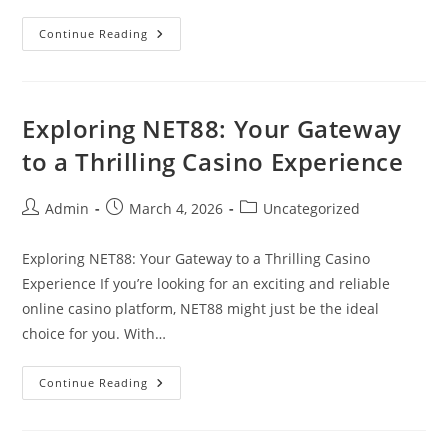
Exploring
Continue Reading
The
Excitement
Of
Lu88
In
The
Exploring NET88: Your Gateway
Casino
World
to a Thrilling Casino Experience
Post
Post
Post
Admin
March 4, 2026
Uncategorized
author:
published:
category:
Exploring NET88: Your Gateway to a Thrilling Casino
Experience If you’re looking for an exciting and reliable
online casino platform, NET88 might just be the ideal
choice for you. With…
Exploring
Continue Reading
NET88:
Your
Gateway
To