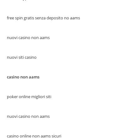
free spin gratis senza deposito no aams
nuovi casino non aams
nuovi siti casino
casino non aams
poker online migliori siti
nuovi casino non aams
casino online non aams sicuri