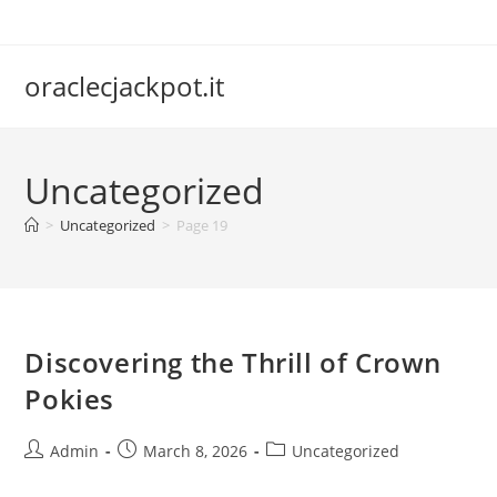
Skip
to
content
oraclecjackpot.it
Uncategorized
>
Uncategorized
>
Page 19
Discovering the Thrill of Crown
Pokies
Post
Post
Post
Admin
March 8, 2026
Uncategorized
author:
published:
category: