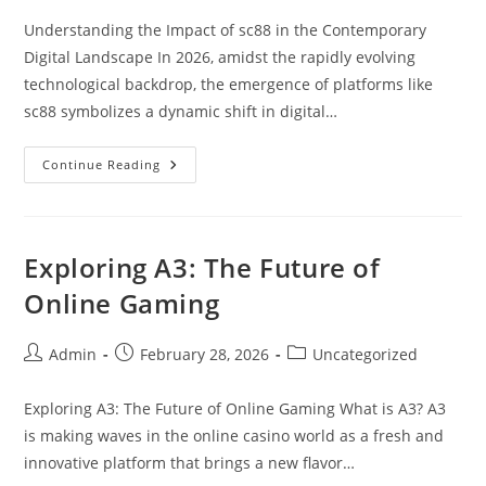
Understanding the Impact of sc88 in the Contemporary
Digital Landscape In 2026, amidst the rapidly evolving
technological backdrop, the emergence of platforms like
sc88 symbolizes a dynamic shift in digital…
Understanding
Continue Reading
The
Impact
Of
Sc88
In
The
Exploring A3: The Future of
Contemporary
Digital
Online Gaming
Landscape
Post
Post
Post
Admin
February 28, 2026
Uncategorized
author:
published:
category:
Exploring A3: The Future of Online Gaming What is A3? A3
is making waves in the online casino world as a fresh and
innovative platform that brings a new flavor…