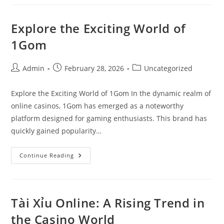
Premier
Destination
For
Casino
Explore the Exciting World of
Enthusiasts
1Gom
Post
Post
Post
Admin
February 28, 2026
Uncategorized
author:
published:
category:
Explore the Exciting World of 1Gom In the dynamic realm of
online casinos, 1Gom has emerged as a noteworthy
platform designed for gaming enthusiasts. This brand has
quickly gained popularity…
Explore
Continue Reading
The
Exciting
World
Of
1Gom
Tài Xỉu Online: A Rising Trend in
the Casino World