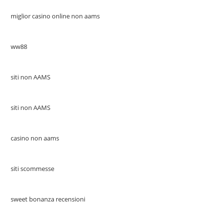
miglior casino online non aams
ww88
siti non AAMS
siti non AAMS
casino non aams
siti scommesse
sweet bonanza recensioni