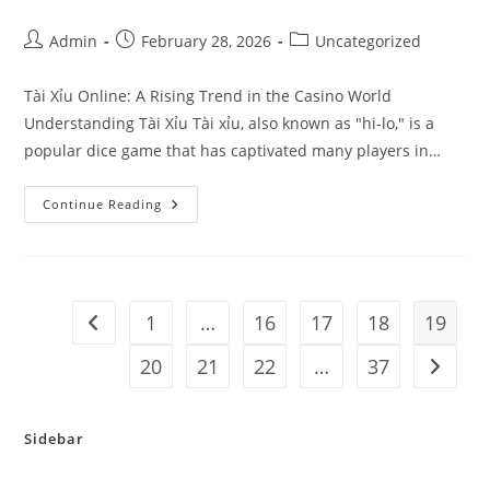
Post
Post
Post
Admin
February 28, 2026
Uncategorized
author:
published:
category:
Tài Xỉu Online: A Rising Trend in the Casino World
Understanding Tài Xỉu Tài xỉu, also known as "hi-lo," is a
popular dice game that has captivated many players in…
Tài
Continue Reading
Xỉu
Online:
A
Rising
Trend
In
The
1
…
16
17
18
19
Go to the previous page
Casino
World
20
21
22
…
37
Go to t
Sidebar