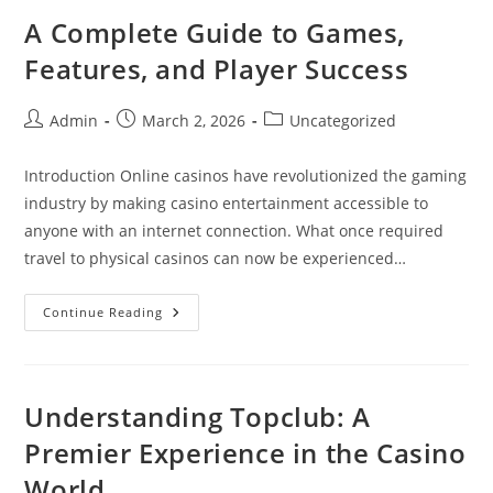
A
Thrilling
A Complete Guide to Games,
Casino
Experience
Features, and Player Success
Post
Post
Post
Admin
March 2, 2026
Uncategorized
author:
published:
category:
Introduction Online casinos have revolutionized the gaming
industry by making casino entertainment accessible to
anyone with an internet connection. What once required
travel to physical casinos can now be experienced…
A
Continue Reading
Complete
Guide
To
Games,
Features,
And
Understanding Topclub: A
Player
Success
Premier Experience in the Casino
World