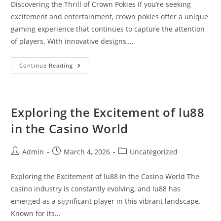
Discovering the Thrill of Crown Pokies If you’re seeking
excitement and entertainment, crown pokies offer a unique
gaming experience that continues to capture the attention
of players. With innovative designs,…
Discovering
Continue Reading
The
Thrill
Of
Crown
Pokies
Exploring the Excitement of lu88
in the Casino World
Post
Post
Post
Admin
March 4, 2026
Uncategorized
author:
published:
category:
Exploring the Excitement of lu88 in the Casino World The
casino industry is constantly evolving, and lu88 has
emerged as a significant player in this vibrant landscape.
Known for its…